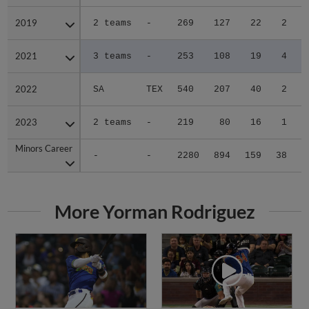
2019
2019
2 teams
-
269
127
22
2
0
2021
2021
3 teams
-
253
108
19
4
0
2022
2022
SA
TEX
540
207
40
2
0
2023
2023
2 teams
-
219
80
16
1
1
Minors Career
Minors Career
-
-
2280
894
159
38
5
More Yorman Rodriguez