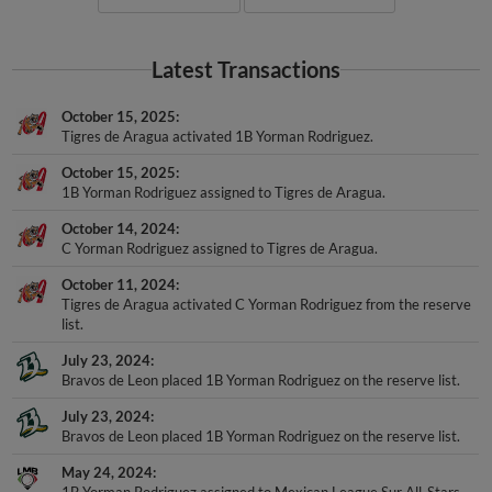
Latest Transactions
October 15, 2025
Tigres de Aragua activated 1B Yorman Rodriguez.
October 15, 2025
1B Yorman Rodriguez assigned to Tigres de Aragua.
October 14, 2024
C Yorman Rodriguez assigned to Tigres de Aragua.
October 11, 2024
Tigres de Aragua activated C Yorman Rodriguez from the reserve
list.
July 23, 2024
Bravos de Leon placed 1B Yorman Rodriguez on the reserve list.
July 23, 2024
Bravos de Leon placed 1B Yorman Rodriguez on the reserve list.
May 24, 2024
1B Yorman Rodriguez assigned to Mexican League Sur All-Stars.