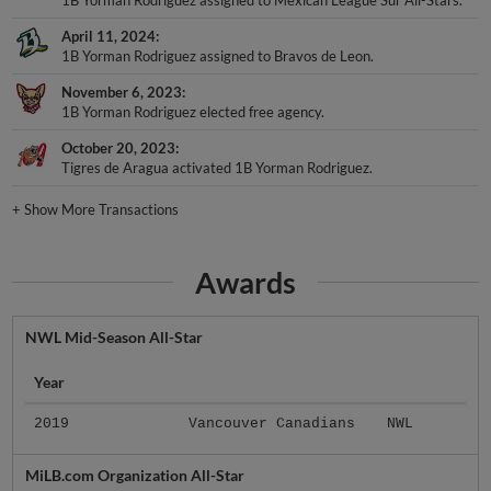
April 11, 2024
1B Yorman Rodriguez assigned to Bravos de Leon.
November 6, 2023
1B Yorman Rodriguez elected free agency.
October 20, 2023
Tigres de Aragua activated 1B Yorman Rodriguez.
+
Show More Transactions
Awards
NWL Mid-Season All-Star
Year
2019
Vancouver Canadians
NWL
MiLB.com Organization All-Star