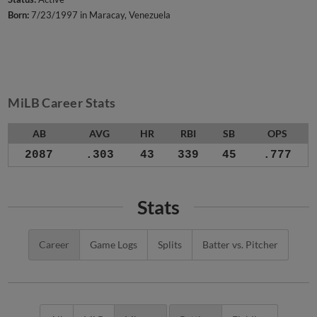
Born:
7/23/1997 in Maracay, Venezuela
MiLB Career Stats
AB
AVG
HR
RBI
SB
OPS
2087
.303
43
339
45
.777
Stats
Career
Game Logs
Splits
Batter vs. Pitcher