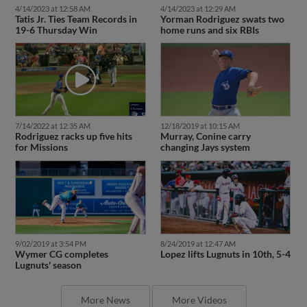
4/14/2023 at 12:58 AM
4/14/2023 at 12:29 AM
Tatis Jr. Ties Team Records in
Yorman Rodriguez swats two
19-6 Thursday Win
home runs and six RBIs
7/14/2022 at 12:35 AM
12/18/2019 at 10:15 AM
Rodriguez racks up five hits
Murray, Conine carry
for Missions
changing Jays system
9/02/2019 at 3:54 PM
8/24/2019 at 12:47 AM
Wymer CG completes
Lopez lifts Lugnuts in 10th, 5-4
Lugnuts' season
More News
More Videos