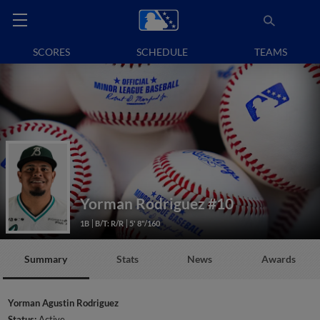
SCORES
SCHEDULE
TEAMS
Yorman Rodriguez
#10
1B
B/T: R/R
5' 8"/160
Summary
Stats
News
Awards
Yorman Agustin Rodriguez
Status:
Active