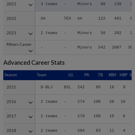
2021
2021
3 teams
-
Minors
68
238
30
2022
2022
SA
TEX
AA
122
491
69
2023
2023
2 teams
-
Minors
50
202
24
Minors Career
Minors Career
-
-
Minors
542
2087
301
Advanced Career Stats
Season
Season
Team
LG
PA
TB
XBH
HBP
SA
2015
2015
D-BLJ
DSL
242
95
16
9
2
2016
2016
2 teams
-
274
106
20
10
2
2017
2017
2 teams
-
279
108
15
6
0
2018
2018
2 teams
-
204
63
11
4
0