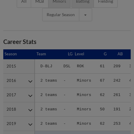
All
MLB
Minors
Batting
Fielding
Regular Season
Career Stats
Season
Season
Team
LG
Level
G
AB
2015
2015
D-BLJ
DSL
ROK
61
209
35
2016
2016
2 teams
-
Minors
67
242
41
2017
2017
2 teams
-
Minors
62
261
37
2018
2018
2 teams
-
Minors
50
191
23
2019
2019
2 teams
-
Minors
62
253
42