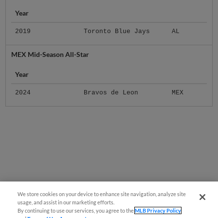
Year
2019
Toronto Blue Jays
AL
MEX Mid-Season All-Star
Year
2024
Bravos de Leon
MEX
We store cookies on your device to enhance site navigation, analyze site
usage, and assist in our marketing efforts.
By continuing to use our services, you agree to the
MLB Privacy Policy