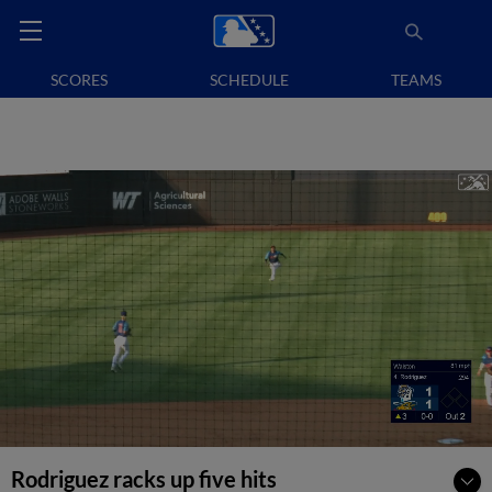
SCORES
SCHEDULE
TEAMS
Rodriguez racks up five hits