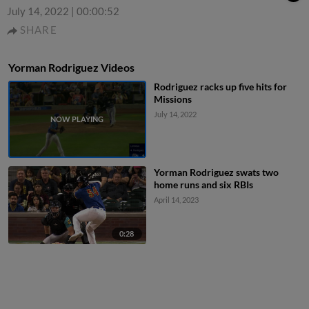
July 14, 2022
|
00:00:52
SHARE
Yorman Rodriguez Videos
Rodriguez racks up five hits for
Missions
July 14, 2022
Yorman Rodriguez swats two
home runs and six RBIs
April 14, 2023
0:28