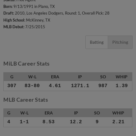
Born:
9/13/1991 in Plano, TX
Draft:
2010, Los Angeles Dodgers, Round: 1, Overall Pick: 28
High School:
McKinney, TX
MLB Debut:
7/25/2015
Batting
Pitching
MiLB Career Stats
G
W-L
ERA
IP
SO
WHIP
307
83-80
4.61
1271.1
987
1.39
MLB Career Stats
G
W-L
ERA
IP
SO
WHIP
4
1-1
8.53
12.2
9
2.21