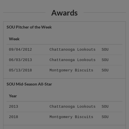
Awards
SOU Pitcher of the Week
Week
09/04/2012
Chattanooga Lookouts
SOU
06/03/2013
Chattanooga Lookouts
SOU
05/13/2018
Montgomery Biscuits
SOU
SOU Mid-Season All-Star
Year
2013
Chattanooga Lookouts
SOU
2018
Montgomery Biscuits
SOU