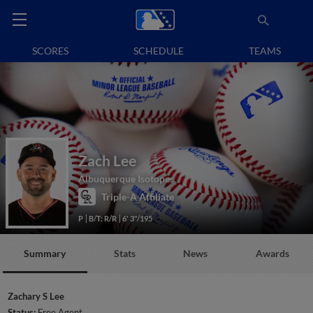
SCORES
SCHEDULE
TEAMS
Zach Lee
Albuquerque Isotopes
Triple-A Affiliate
P
B/T: R/R
6' 3"/195
Summary
Stats
News
Awards
Zachary S Lee
Status:
Free Agent