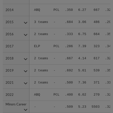
2014
2014
ABQ
PCL
.350
6.27
667
.328
2015
2015
3 teams
-
.684
3.06
486
.290
2016
2016
2 teams
-
.333
6.75
664
.350
2017
2017
ELP
PCL
.286
7.39
323
.341
2018
2018
2 teams
-
.667
4.14
617
.322
2019
2019
2 teams
-
.692
5.61
539
.351
2021
2021
2 teams
-
.500
7.36
371
.315
2022
2022
ABQ
PCL
.400
6.02
270
.320
Minors Career
Minors Career
-
-
.509
5.23
5503
.321