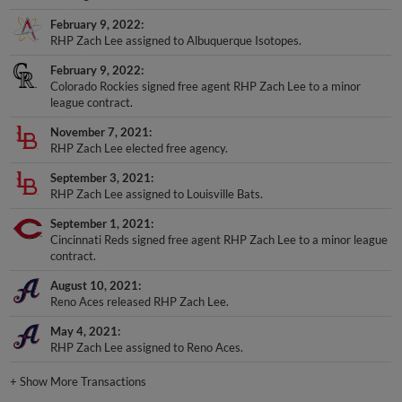
February 9, 2022
RHP Zach Lee assigned to Albuquerque Isotopes.
February 9, 2022
Colorado Rockies signed free agent RHP Zach Lee to a minor
league contract.
November 7, 2021
RHP Zach Lee elected free agency.
September 3, 2021
RHP Zach Lee assigned to Louisville Bats.
September 1, 2021
Cincinnati Reds signed free agent RHP Zach Lee to a minor league
contract.
August 10, 2021
Reno Aces released RHP Zach Lee.
May 4, 2021
RHP Zach Lee assigned to Reno Aces.
+
Show More Transactions