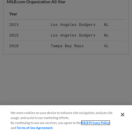
MiLB.com Organization All-Star
Year
2013
Los Angeles Dodgers
NL
2015
Los Angeles Dodgers
NL
2018
Tampa Bay Rays
AL
We store cookies on your device to enhance site navigation, analyze site
usage, and assist in our marketing efforts.
By continuing to use our services, you agree to the
MLB Privacy Policy
and
Terms of Use Agreement
.