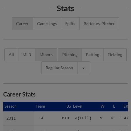
Stats
Career
Game Logs
Splits
Batter vs. Pitcher
All
MLB
Minors
Pitching
Batting
Fielding
Regular Season
Career Stats
Season
Season
Team
LG
Level
W
L
ERA
2011
2011
GL
MID
A(Full)
9
6
3.47