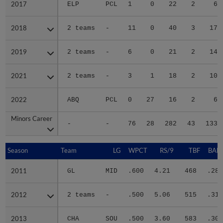
2017
2017
ELP
PCL
1
0
22
2
6
2018
2018
2 teams
-
11
0
40
3
17
2019
2019
2 teams
-
6
0
21
2
14
2021
2021
2 teams
-
3
1
18
2
10
2022
2022
ABQ
PCL
0
27
16
2
6
Minors Career
Minors Career
-
-
76
28
282
43
133
Season
Season
Team
LG
WPCT
RS/9
TBF
BABI
2011
2011
GL
MID
.600
4.21
468
.281
2012
2012
2 teams
-
.500
5.06
515
.318
2013
2013
CHA
SOU
.500
3.60
583
.302