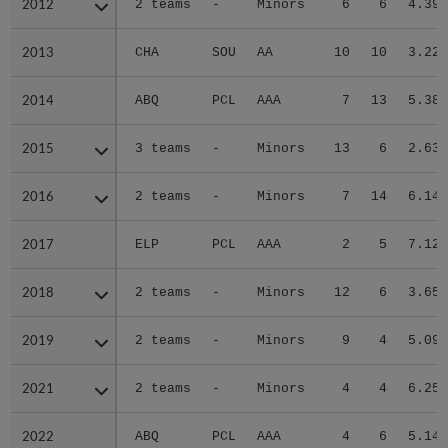
2012
2012
2 teams
-
Minors
6
6
4.39
2013
2013
CHA
SOU
AA
10
10
3.22
2014
2014
ABQ
PCL
AAA
7
13
5.38
2015
2015
3 teams
-
Minors
13
6
2.63
2016
2016
2 teams
-
Minors
7
14
6.14
2017
2017
ELP
PCL
AAA
2
5
7.12
2018
2018
2 teams
-
Minors
12
6
3.65
2019
2019
2 teams
-
Minors
9
4
5.09
2021
2021
2 teams
-
Minors
4
4
6.25
2022
2022
ABQ
PCL
AAA
4
6
5.14