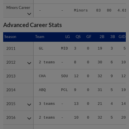
Minors Career
Minors Career
-
-
Minors
83
80
4.61
Advanced Career Stats
Season
Season
Team
LG
QS
GF
2B
3B
GIDP
2011
2011
GL
MID
3
0
19
3
5
2012
2012
2 teams
-
8
0
30
6
10
2013
2013
CHA
SOU
12
0
32
9
12
2014
2014
ABQ
PCL
9
0
31
5
19
2015
2015
3 teams
-
13
0
21
4
14
2016
2016
2 teams
-
10
0
32
5
20