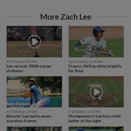
More Zach Lee
6/27/2021 at 8:47 PM
12/12/2018 at 10:30 AM
Lee records 900th career
Franco, McKay shine brightly
strikeout
for Rays
6/17/2018 at 1:49 AM
6/16/2018 at 11:37 PM
Biscuits' Lee twirls seven
Montgomery's Lee fans ninth
scoreless frames
batter of the night