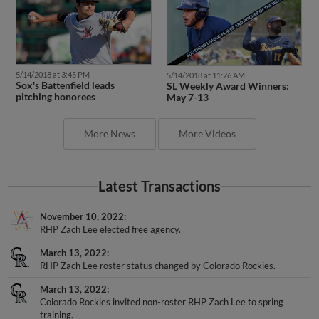
5/14/2018 at 3:45 PM
5/14/2018 at 11:26 AM
Sox's Battenfield leads
SL Weekly Award Winners:
pitching honorees
May 7-13
More News
More Videos
Latest Transactions
November 10, 2022
RHP Zach Lee elected free agency.
March 13, 2022
RHP Zach Lee roster status changed by Colorado Rockies.
March 13, 2022
Colorado Rockies invited non-roster RHP Zach Lee to spring
training.