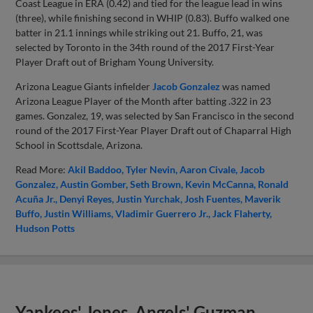
Coast League in ERA (0.42) and tied for the league lead in wins
(three), while finishing second in WHIP (0.83). Buffo walked one
batter in 21.1 innings while striking out 21. Buffo, 21, was
selected by Toronto in the 34th round of the 2017 First-Year
Player Draft out of Brigham Young University.
Arizona League Giants infielder
Jacob Gonzalez
was named
Arizona League Player of the Month after batting .322 in 23
games. Gonzalez, 19, was selected by San Francisco in the second
round of the 2017 First-Year Player Draft out of Chaparral High
School in Scottsdale, Arizona.
Read More:
Akil Baddoo
Tyler Nevin
Aaron Civale
Jacob
Gonzalez
Austin Gomber
Seth Brown
Kevin McCanna
Ronald
Acuña Jr.
Denyi Reyes
Justin Yurchak
Josh Fuentes
Maverik
Buffo
Justin Williams
Vladimir Guerrero Jr.
Jack Flaherty
Hudson Potts
Yankees' Jones, Angels' Guzman