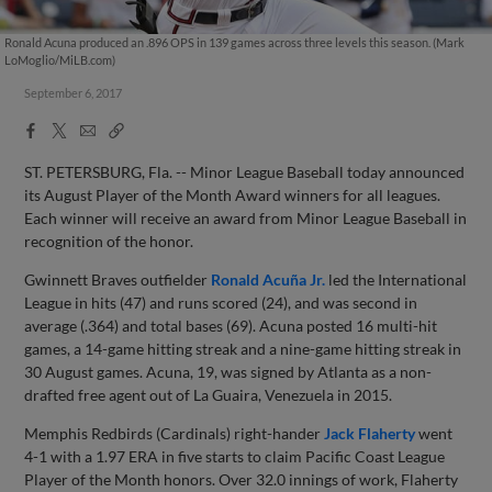
Ronald Acuna produced an .896 OPS in 139 games across three levels this season. (Mark
LoMoglio/MiLB.com)
September 6, 2017
Facebook
X
Email
Copy
Share
Share
Link
ST. PETERSBURG, Fla. -- Minor League Baseball today announced
its August Player of the Month Award winners for all leagues.
Each winner will receive an award from Minor League Baseball in
recognition of the honor.
Gwinnett Braves outfielder
Ronald Acuña Jr.
led the International
League in hits (47) and runs scored (24), and was second in
average (.364) and total bases (69). Acuna posted 16 multi-hit
games, a 14-game hitting streak and a nine-game hitting streak in
30 August games. Acuna, 19, was signed by Atlanta as a non-
drafted free agent out of La Guaira, Venezuela in 2015.
Memphis Redbirds (Cardinals) right-hander
Jack Flaherty
went
4-1 with a 1.97 ERA in five starts to claim Pacific Coast League
Player of the Month honors. Over 32.0 innings of work, Flaherty