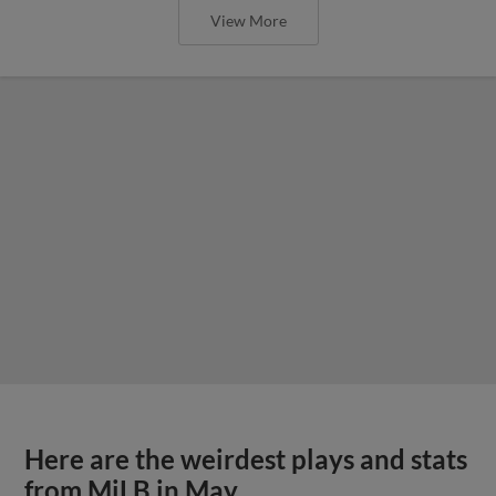
View More
Here are the weirdest plays and stats
from MiLB in May