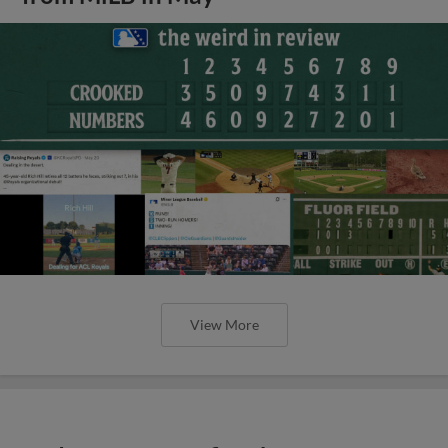
View More