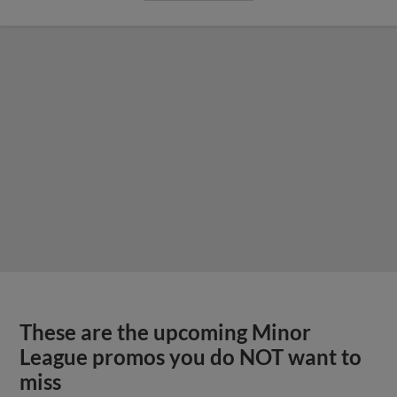
These are the upcoming Minor
League promos you do NOT want to
miss