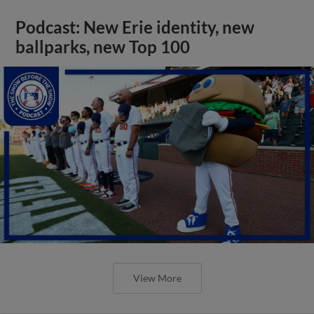
Podcast: New Erie identity, new
ballparks, new Top 100
View More