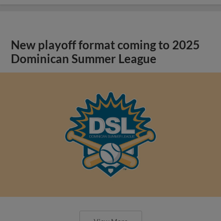
New playoff format coming to 2025
Dominican Summer League