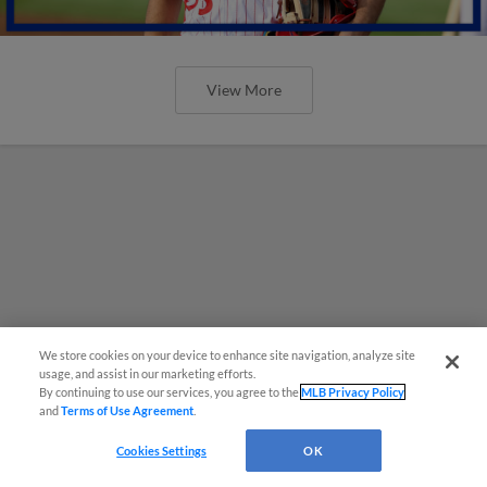
View More
We store cookies on your device to enhance site navigation, analyze site
usage, and assist in our marketing efforts.
By continuing to use our services, you agree to the
MLB Privacy Policy
and
Terms of Use Agreement
.
Cookies Settings
OK