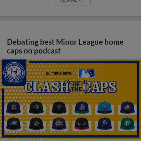
View More
Debating best Minor League home
caps on podcast