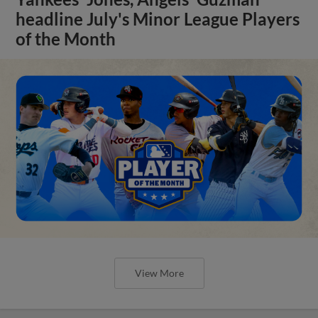
headline July's Minor League Players
of the Month
View More