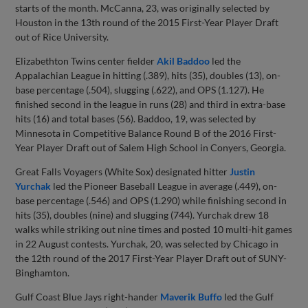
starts of the month. McCanna, 23, was originally selected by
Houston in the 13th round of the 2015 First-Year Player Draft
out of Rice University.
Elizabethton Twins center fielder
Akil Baddoo
led the
Appalachian League in hitting (.389), hits (35), doubles (13), on-
base percentage (.504), slugging (.622), and OPS (1.127). He
finished second in the league in runs (28) and third in extra-base
hits (16) and total bases (56). Baddoo, 19, was selected by
Minnesota in Competitive Balance Round B of the 2016 First-
Year Player Draft out of Salem High School in Conyers, Georgia.
Great Falls Voyagers (White Sox) designated hitter
Justin
Yurchak
led the Pioneer Baseball League in average (.449), on-
base percentage (.546) and OPS (1.290) while finishing second in
hits (35), doubles (nine) and slugging (744). Yurchak drew 18
walks while striking out nine times and posted 10 multi-hit games
in 22 August contests. Yurchak, 20, was selected by Chicago in
the 12th round of the 2017 First-Year Player Draft out of SUNY-
Binghamton.
Gulf Coast Blue Jays right-hander
Maverik Buffo
led the Gulf