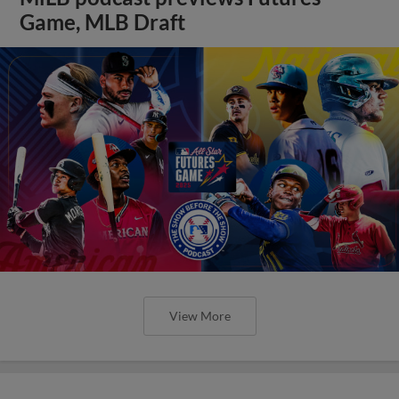
Game, MLB Draft
View More