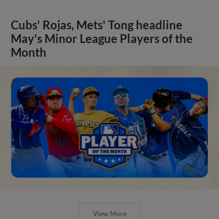
Cubs' Rojas, Mets' Tong headline
May's Minor League Players of the
Month
View More