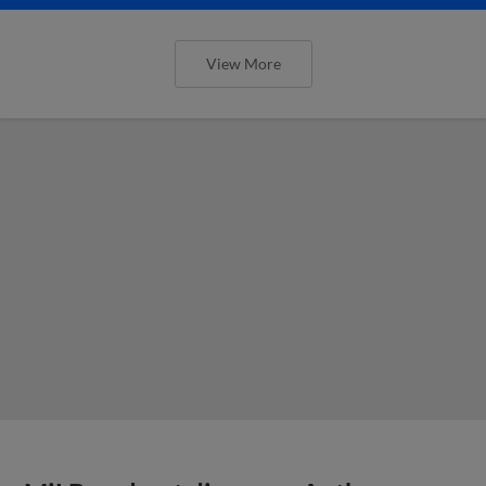
View More