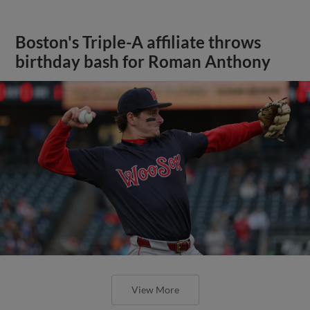
Boston's Triple-A affiliate throws
birthday bash for Roman Anthony
View More