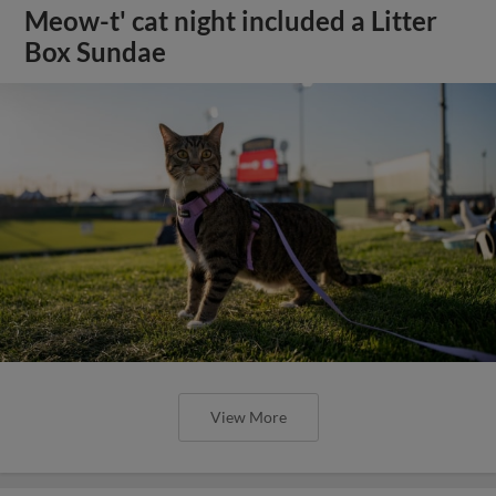
Meow-t' cat night included a Litter
Box Sundae
View More