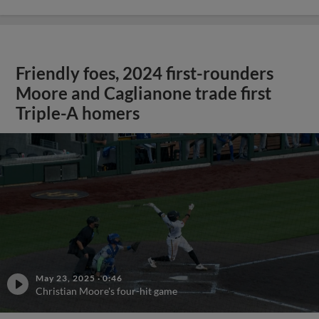
Friendly foes, 2024 first-rounders
Moore and Caglianone trade first
Triple-A homers
May 23, 2025
·
0:46
Christian Moore's four-hit game