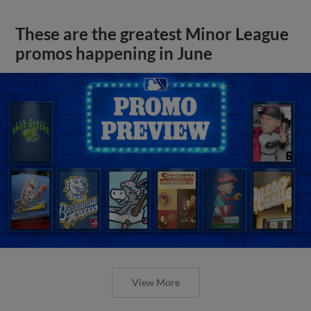
These are the greatest Minor League
promos happening in June
View More