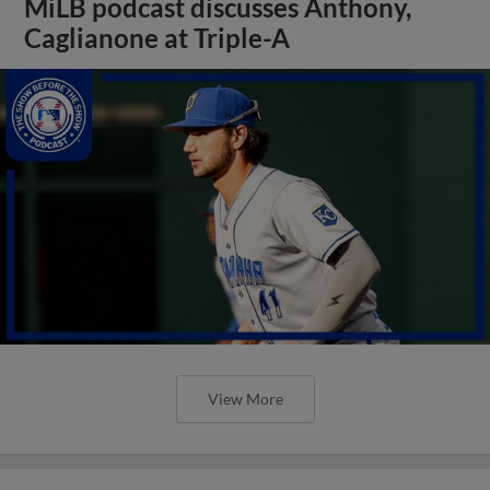
MiLB podcast discusses Anthony,
Caglianone at Triple-A
View More