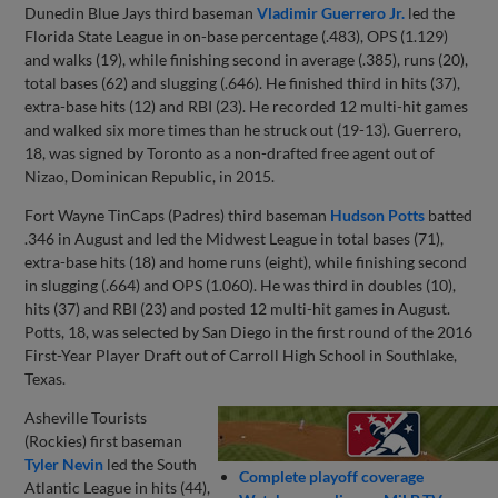
Dunedin Blue Jays third baseman
Vladimir Guerrero Jr.
led the
Florida State League in on-base percentage (.483), OPS (1.129)
and walks (19), while finishing second in average (.385), runs (20),
total bases (62) and slugging (.646). He finished third in hits (37),
extra-base hits (12) and RBI (23). He recorded 12 multi-hit games
and walked six more times than he struck out (19-13). Guerrero,
18, was signed by Toronto as a non-drafted free agent out of
Nizao, Dominican Republic, in 2015.
Fort Wayne TinCaps (Padres) third baseman
Hudson Potts
batted
.346 in August and led the Midwest League in total bases (71),
extra-base hits (18) and home runs (eight), while finishing second
in slugging (.664) and OPS (1.060). He was third in doubles (10),
hits (37) and RBI (23) and posted 12 multi-hit games in August.
Potts, 18, was selected by San Diego in the first round of the 2016
First-Year Player Draft out of Carroll High School in Southlake,
Texas.
Asheville Tourists
(Rockies) first baseman
Tyler Nevin
led the South
Complete playoff coverage
Atlantic League in hits (44),