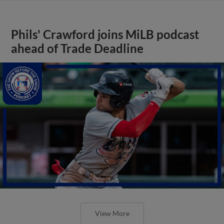
Phils' Crawford joins MiLB podcast
ahead of Trade Deadline
View More