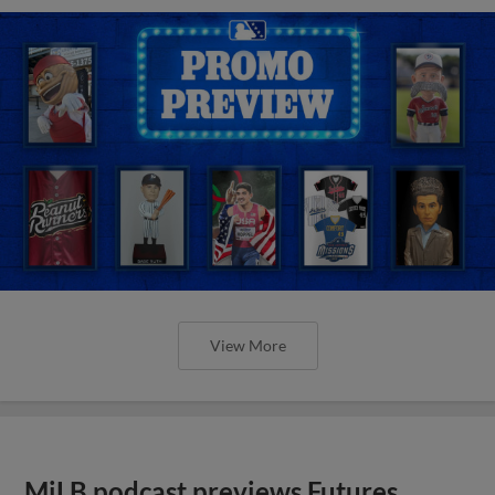
View More
MiLB podcast previews Futures