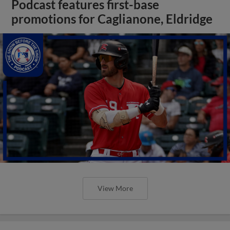
Podcast features first-base
promotions for Caglianone, Eldridge
View More