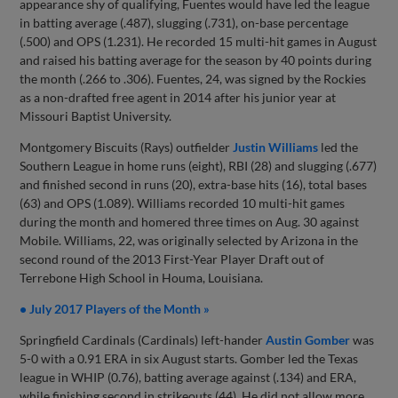
appearance shy of qualifying, Fuentes would have led the league
in batting average (.487), slugging (.731), on-base percentage
(.500) and OPS (1.231). He recorded 15 multi-hit games in August
and raised his batting average for the season by 40 points during
the month (.266 to .306). Fuentes, 24, was signed by the Rockies
as a non-drafted free agent in 2014 after his junior year at
Missouri Baptist University.
Montgomery Biscuits (Rays) outfielder
Justin Williams
led the
Southern League in home runs (eight), RBI (28) and slugging (.677)
and finished second in runs (20), extra-base hits (16), total bases
(63) and OPS (1.089). Williams recorded 10 multi-hit games
during the month and homered three times on Aug. 30 against
Mobile. Williams, 22, was originally selected by Arizona in the
second round of the 2013 First-Year Player Draft out of
Terrebone High School in Houma, Louisiana.
• July 2017 Players of the Month »
Springfield Cardinals (Cardinals) left-hander
Austin Gomber
was
5-0 with a 0.91 ERA in six August starts. Gomber led the Texas
league in WHIP (0.76), batting average against (.134) and ERA,
while finishing second in strikeouts (44). He did not allow more