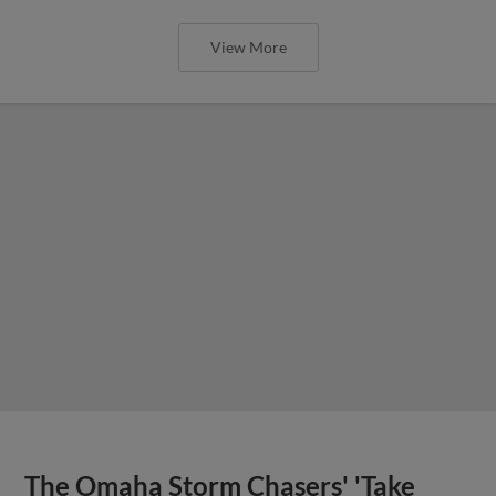
View More
The Omaha Storm Chasers' 'Take