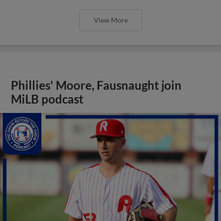
View More
Phillies' Moore, Fausnaught join
MiLB podcast