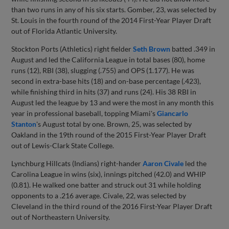
than two runs in any of his six starts. Gomber, 23, was selected by
St. Louis in the fourth round of the 2014 First-Year Player Draft
out of Florida Atlantic University.
Stockton Ports (Athletics) right fielder
Seth Brown
batted .349 in
August and led the California League in total bases (80), home
runs (12), RBI (38), slugging (.755) and OPS (1.177). He was
second in extra-base hits (18) and on-base percentage (.423),
while finishing third in hits (37) and runs (24). His 38 RBI in
August led the league by 13 and were the most in any month this
year in professional baseball, topping Miami's
Giancarlo
Stanton
's August total by one. Brown, 25, was selected by
Oakland in the 19th round of the 2015 First-Year Player Draft
out of Lewis-Clark State College.
Lynchburg Hillcats (Indians) right-hander
Aaron Civale
led the
Carolina League in wins (six), innings pitched (42.0) and WHIP
(0.81). He walked one batter and struck out 31 while holding
opponents to a .216 average. Civale, 22, was selected by
Cleveland in the third round of the 2016 First-Year Player Draft
out of Northeastern University.