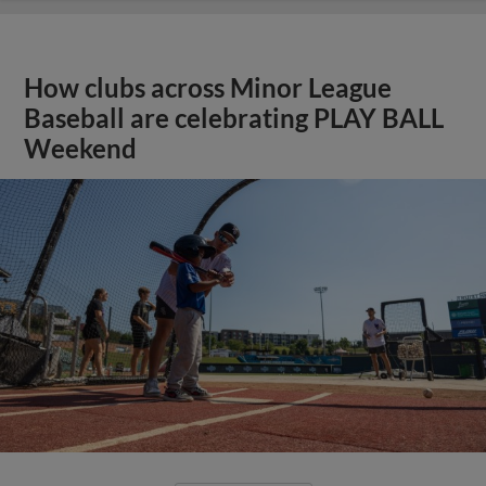
How clubs across Minor League
Baseball are celebrating PLAY BALL
Weekend