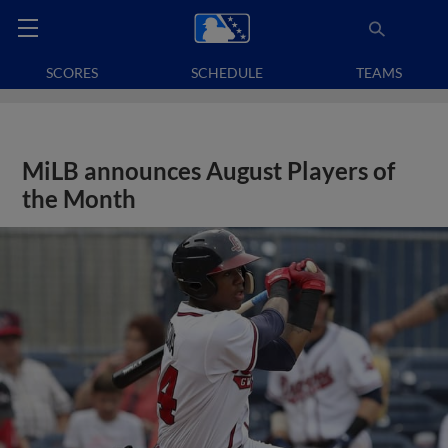
SCORES
SCHEDULE
TEAMS
MiLB announces August Players of
the Month