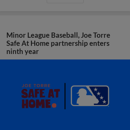
Minor League Baseball, Joe Torre
Safe At Home partnership enters
ninth year