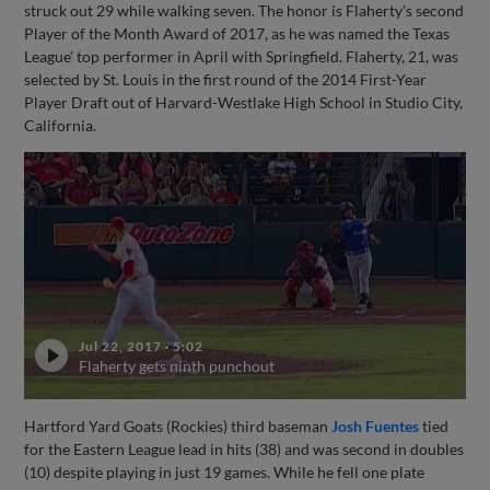
struck out 29 while walking seven. The honor is Flaherty's second
Player of the Month Award of 2017, as he was named the Texas
League' top performer in April with Springfield. Flaherty, 21, was
selected by St. Louis in the first round of the 2014 First-Year
Player Draft out of Harvard-Westlake High School in Studio City,
California.
Jul 22, 2017
·
5:02
Flaherty gets ninth punchout
Hartford Yard Goats (Rockies) third baseman
Josh Fuentes
tied
for the Eastern League lead in hits (38) and was second in doubles
(10) despite playing in just 19 games. While he fell one plate