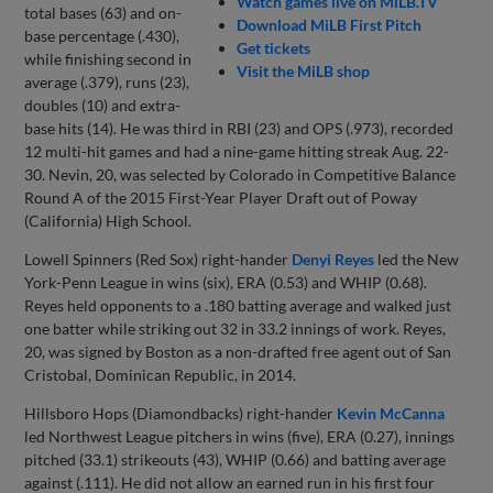
Watch games live on MiLB.TV
total bases (63) and on-
Download MiLB First Pitch
base percentage (.430),
Get tickets
while finishing second in
Visit the MiLB shop
average (.379), runs (23),
doubles (10) and extra-
base hits (14). He was third in RBI (23) and OPS (.973), recorded
12 multi-hit games and had a nine-game hitting streak Aug. 22-
30. Nevin, 20, was selected by Colorado in Competitive Balance
Round A of the 2015 First-Year Player Draft out of Poway
(California) High School.
Lowell Spinners (Red Sox) right-hander
Denyi Reyes
led the New
York-Penn League in wins (six), ERA (0.53) and WHIP (0.68).
Reyes held opponents to a .180 batting average and walked just
one batter while striking out 32 in 33.2 innings of work. Reyes,
20, was signed by Boston as a non-drafted free agent out of San
Cristobal, Dominican Republic, in 2014.
Hillsboro Hops (Diamondbacks) right-hander
Kevin McCanna
led Northwest League pitchers in wins (five), ERA (0.27), innings
pitched (33.1) strikeouts (43), WHIP (0.66) and batting average
against (.111). He did not allow an earned run in his first four