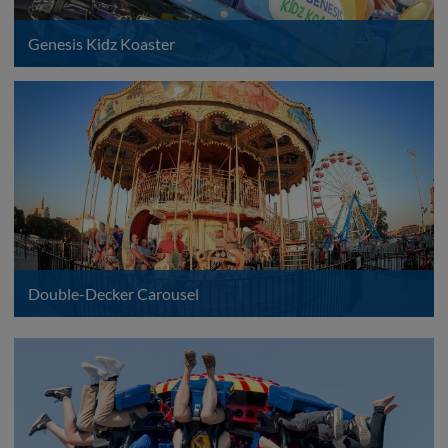
Genesis Kidz Koaster
Double-Decker Carousel