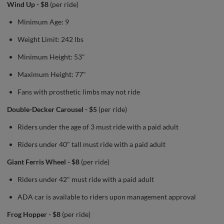
Wind Up - $8
(per ride)
Minimum Age: 9
Weight Limit: 242 lbs
Minimum Height: 53"
Maximum Height: 77"
Fans with prosthetic limbs may not ride
Double-Decker Carousel - $5
(per ride)
Riders under the age of 3 must ride with a paid adult
Riders under 40" tall must ride with a paid adult
Giant Ferris Wheel - $8
(per ride)
Riders under 42" must ride with a paid adult
ADA car is available to riders upon management approval
Frog Hopper - $8
(per ride)