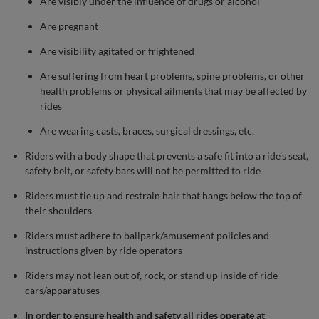
Are visibly under the influence of drugs or alcohol
Are pregnant
Are visibility agitated or frightened
Are suffering from heart problems, spine problems, or other
health problems or physical ailments that may be affected by
rides
Are wearing casts, braces, surgical dressings, etc.
Riders with a body shape that prevents a safe fit into a ride's seat,
safety belt, or safety bars will not be permitted to ride
Riders must tie up and restrain hair that hangs below the top of
their shoulders
Riders must adhere to ballpark/amusement policies and
instructions given by ride operators
Riders may not lean out of, rock, or stand up inside of ride
cars/apparatuses
In order to ensure health and safety all rides operate at