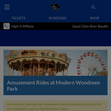
TICKETS
SCHEDULE
SHOP
High-A Affiliate
Quad Cities River Bandits
Amusement Rides at Modern Woodmen
Park
Get ready for Opening May! Amusement rides at Modern Woodmen Park
are scheduled to open on Tuesday, May 5, 2026.