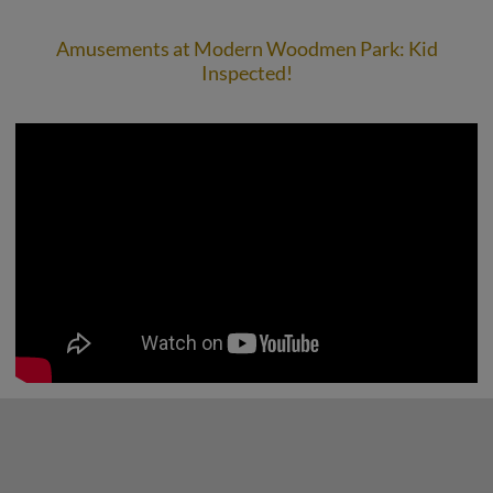
Amusements at Modern Woodmen Park: Kid
Inspected!