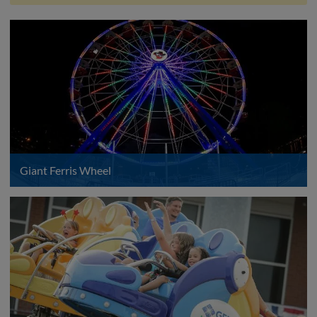
Giant Ferris Wheel