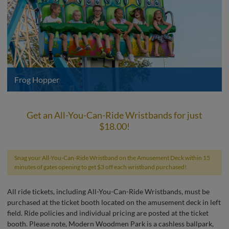
Frog Hopper
Get an All-You-Can-Ride Wristbands for just
$18.00!
Snag your All-You-Can-Ride Wristband on the Amusement Deck within 15
minutes of gates opening to get $3 off each wristband purchased!
All ride tickets, including All-You-Can-Ride Wristbands, must be
purchased at the ticket booth located on the amusement deck in left
field. Ride policies and individual pricing are posted at the ticket
booth. Please note, Modern Woodmen Park is a cashless ballpark,