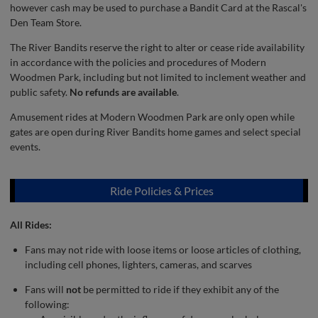
however cash may be used to purchase a Bandit Card at the Rascal's
Den Team Store.
The River Bandits reserve the right to alter or cease ride availability
in accordance with the policies and procedures of Modern
Woodmen Park, including but not limited to inclement weather and
public safety.
No refunds are available
.
Amusement rides at Modern Woodmen Park are only open while
gates are open during River Bandits home games and select special
events.
Ride Policies & Prices
All Rides:
Fans may not ride with loose items or loose articles of clothing,
including cell phones, lighters, cameras, and scarves
Fans will
not
be permitted to ride if they exhibit any of the
following: