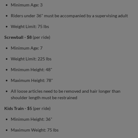
Minimum Age: 3
Riders under 36" must be accompanied by a supervising adult
Weight Limit: 75 lbs
Screwball - $8
(per ride)
Minimum Age: 7
Weight Limit: 225 lbs
Minimum Height: 48"
Maximum Height: 78"
All loose articles need to be removed and hair longer than
shoulder length must be restrained
Kids Train - $5
(per ride)
Minimum Height: 36"
Maximum Weight: 75 lbs