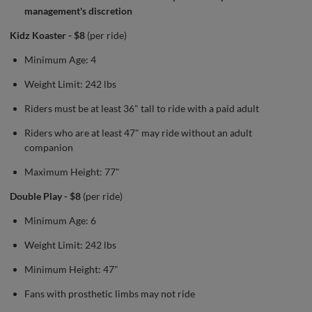
management's discretion
Kidz Koaster - $8
(per ride)
Minimum Age: 4
Weight Limit: 242 lbs
Riders must be at least 36" tall to ride with a paid adult
Riders who are at least 47" may ride without an adult
companion
Maximum Height: 77"
Double Play - $8
(per ride)
Minimum Age: 6
Weight Limit: 242 lbs
Minimum Height: 47"
Fans with prosthetic limbs may not ride