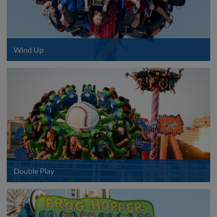
Wind Up
Double Play