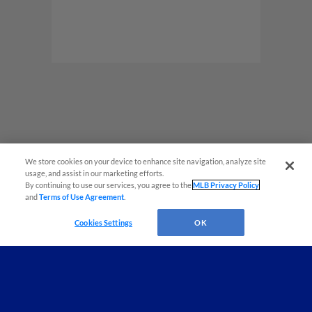
Game Highlight:
Post-Game Kids Run
The Bases
Post-Game Kids Run The Bases Sponsored by
Airgas
We store cookies on your device to enhance site navigation, analyze site
¡También disponible en Español!
usage, and assist in our marketing efforts.
By continuing to use our services, you agree to the
MLB Privacy Policy
and
Terms of Use Agreement
.
Questions?
Cookies Settings
OK