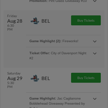
Promotion:
Pint Glass Giveaway #10
by Group O
Pint Glass Giveaway #10 Presented by
Another Round Distribution
Friday
Aug 28
BEL
Buy Tickets
6:30
PM
Game Highlight:
COPA Jersey Auction
Game Highlight (2):
Fireworks!
COPA Jersey Auction
Presented by Smart Toyota
Ticket Offer:
City of Davenport Night
#2
Redeem Your Ticket Voucher at the Box Office
Saturday
Aug 29
BEL
Buy Tickets
Game Highlight:
Cancer Survivor Night
5:30
Sponsored by Iowa Health Care
PM
Cancer Survivor Night Sponsored by Iowa
Health Care
Game Highlight:
Jac Caglianone
Bobblehead Giveaway Presented by