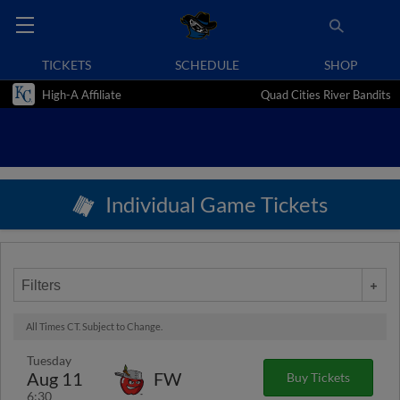
TICKETS
SCHEDULE
SHOP
High-A Affiliate
Quad Cities River Bandits
Individual Game Tickets
Filters
All Times CT. Subject to Change.
Tuesday
Aug 11
FW
Buy Tickets
6:30