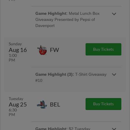
Game Highlight:
Disabilities
Game Highlight:
Metal Lunch Box
Awareness Night With Food Drive
Giveaway Presented by Pepsi of
Sponsored by Quad Cities Disabilities
Davenport
Awareness Coalition
Metal Lunch Box Giveaway Presented by
Pepsi of Davenport
Disabilities Awareness Night With Food Drive
Sponsored by Quad Cities Disabilities
Sunday
Awareness Coalition
Aug 16
FW
Buy Tickets
1:00
PM
Game Highlight (3):
T-Shirt Giveaway
#10
T-Shirt Giveaway #10 Presented by UnityPoint
Health
Tuesday
Aug 25
BEL
Buy Tickets
6:30
PM
Game Highlight:
$2 Tuesday