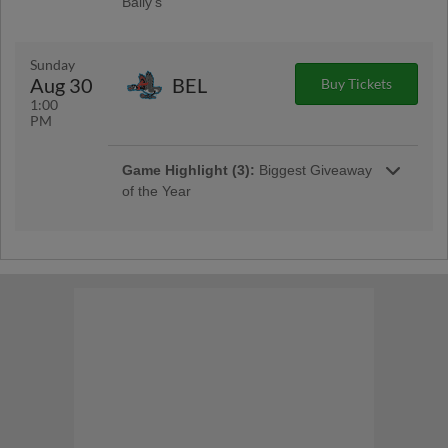
Bally's
Jac Caglianone Bobblehead Giveaway
Presented by Bally's
Sunday
Aug 30
BEL
Buy Tickets
1:00
PM
Game Highlight (3):
Biggest Giveaway
of the Year
Biggest Giveaway of the Year
Game Highlight:
Pre-Game
Autographs
Pre-Game Autographs Sponsored by QC
Times