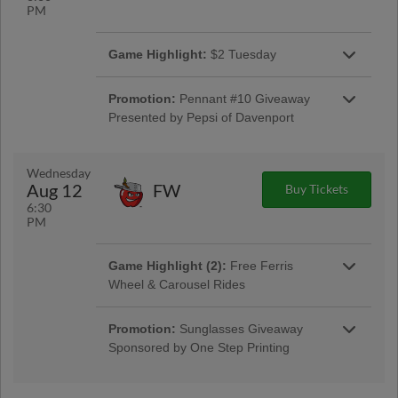
PM
Game Highlight:
$2 Tuesday
$2 G.A. Tickets, Hot Dogs and Sodas
presented by Pepsi of Davenport
Promotion:
Pennant #10 Giveaway
Presented by Pepsi of Davenport
Pennant #10 Giveaway Presented by Pepsi of
Davenport
Wednesday
Aug 12
FW
Buy Tickets
6:30
PM
Game Highlight (2):
Free Ferris
Wheel & Carousel Rides
Free Ferris Wheel & Carousel Rides presented
by Group O
Promotion:
Sunglasses Giveaway
Sponsored by One Step Printing
Sunglasses Giveaway Sponsored by One Step
Printing