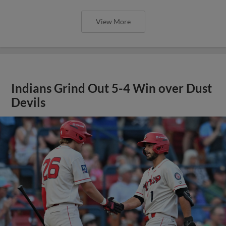
View More
Indians Grind Out 5-4 Win over Dust
Devils