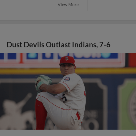
View More
Dust Devils Outlast Indians, 7-6