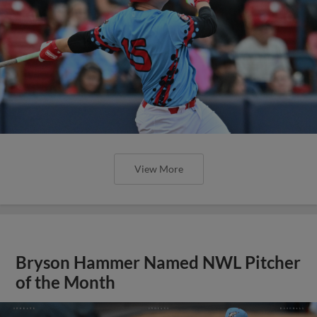
View More
Bryson Hammer Named NWL Pitcher
of the Month