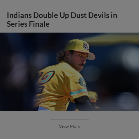
Indians Double Up Dust Devils in
Series Finale
View More