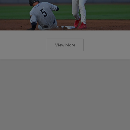
View More