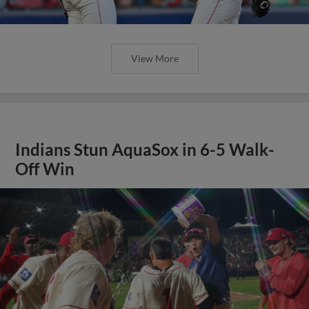
View More
Indians Stun AquaSox in 6-5 Walk-
Off Win