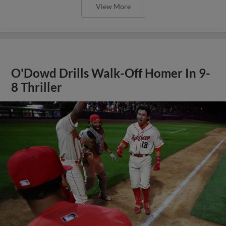
View More
O'Dowd Drills Walk-Off Homer In 9-
8 Thriller