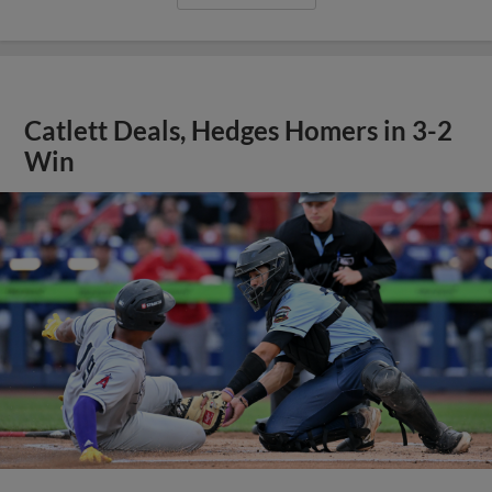
Catlett Deals, Hedges Homers in 3-2
Win