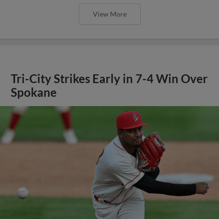
View More
Tri-City Strikes Early in 7-4 Win Over
Spokane