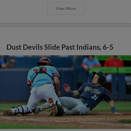
View More
Dust Devils Slide Past Indians, 6-5