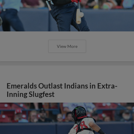
View More
Emeralds Outlast Indians in Extra-
Inning Slugfest