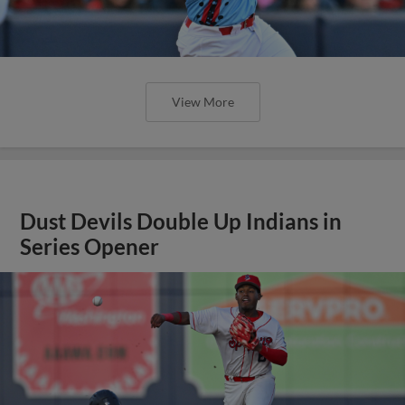
View More
Dust Devils Double Up Indians in
Series Opener