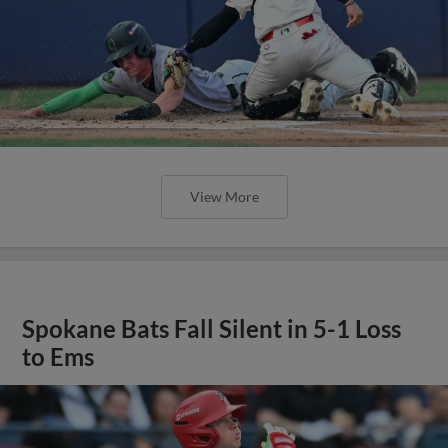
View More
Spokane Bats Fall Silent in 5-1 Loss
to Ems