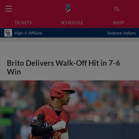
TICKETS
SCHEDULE
SHOP
High-A Affiliate
Spokane Indians
Brito Delivers Walk-Off Hit in 7-6
Win