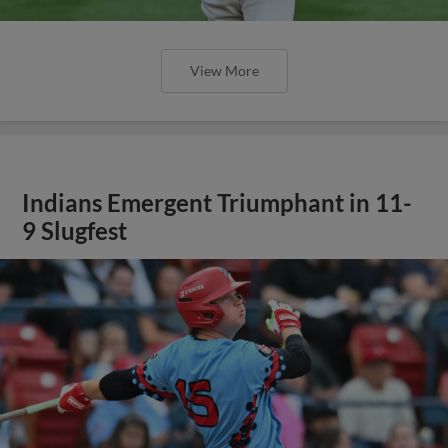
View More
Indians Emergent Triumphant in 11-
9 Slugfest