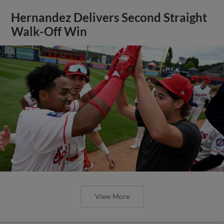
Hernandez Delivers Second Straight
Walk-Off Win
View More