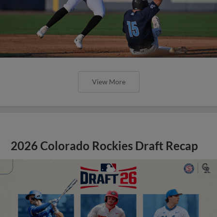
View More
2026 Colorado Rockies Draft Recap