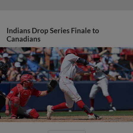
Indians Drop Series Finale to
Canadians