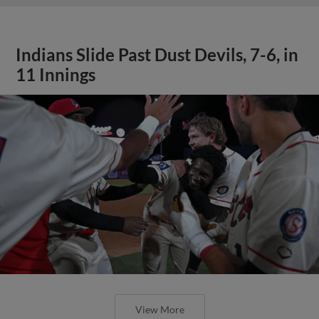
Indians Slide Past Dust Devils, 7-6, in
11 Innings
View More