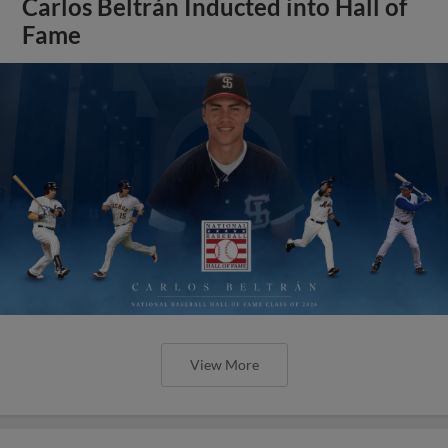
Carlos Beltrán Inducted into Hall of
Fame
View More