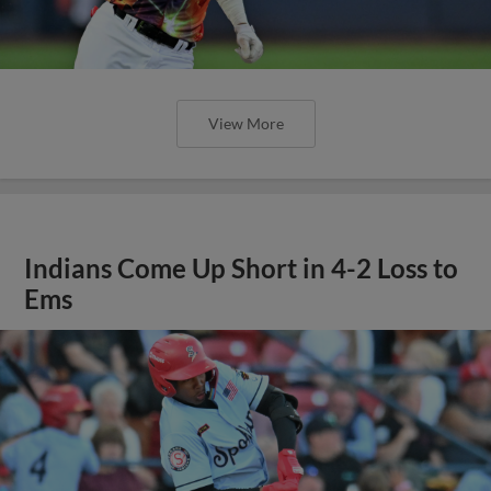
View More
Indians Come Up Short in 4-2 Loss to
Ems