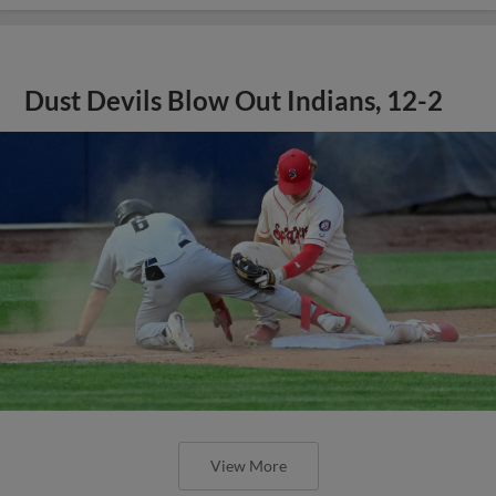
Dust Devils Blow Out Indians, 12-2
View More