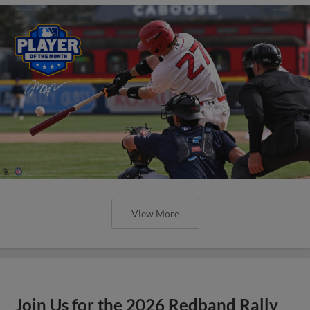
View More
Join Us for the 2026 Redband Rally