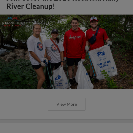
River Cleanup!
View More