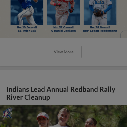
View More
Indians Lead Annual Redband Rally
River Cleanup