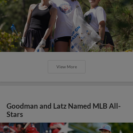
View More
Goodman and Latz Named MLB All-
Stars