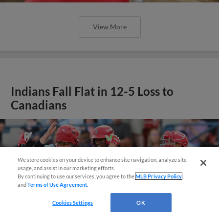
View More
Indians Fall Flat in 12-5 Loss to
Canadians
We store cookies on your device to enhance site navigation, analyze site
Questions?
usage, and assist in our marketing efforts.
By continuing to use our services, you agree to the
MLB Privacy Policy
and
Terms of Use Agreement
.
Cookies Settings
OK