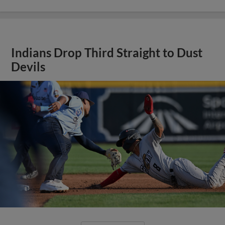
Indians Drop Third Straight to Dust
Devils