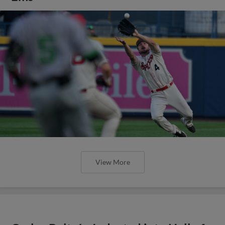
View More