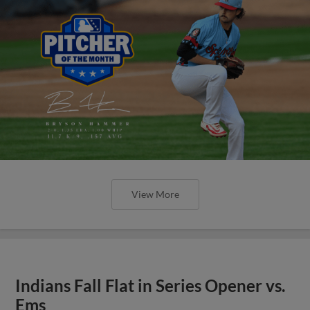
View More
Indians Fall Flat in Series Opener vs.
Ems