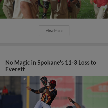
View More
No Magic in Spokane's 11-3 Loss to
Everett