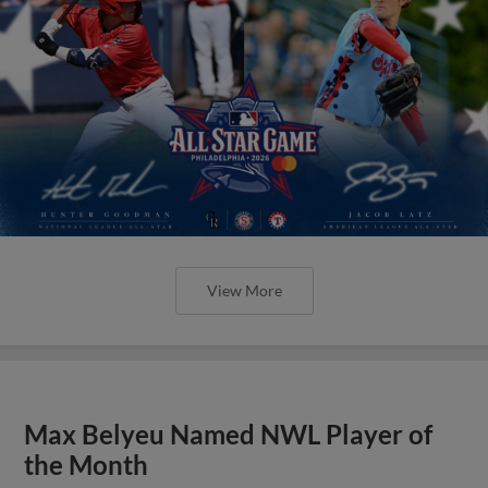
View More
Max Belyeu Named NWL Player of
the Month