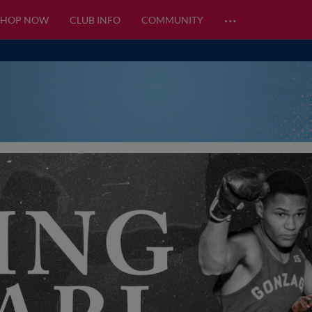
…
SHOP NOW
CLUB INFO
COMMUNITY