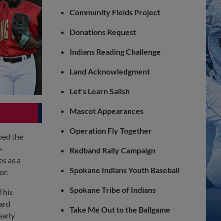
Community Fields Project
Donations Request
Indians Reading Challenge
Land Acknowledgment
Let's Learn Salish
Mascot Appearances
Operation Fly Together
hed the
o-
Redband Rally Campaign
s as a
Spokane Indians Youth Baseball
or.
Spokane Tribe of Indians
 his
ard
Take Me Out to the Ballgame
early