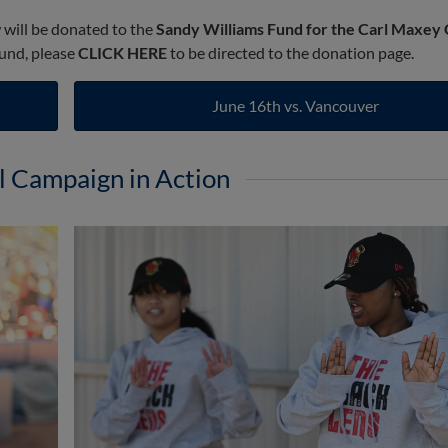
w will be donated to the
Sandy Williams Fund for the Carl Maxey
fund, please
CLICK HERE
to be directed to the donation page.
June 16th vs. Vancouver
l Campaign in Action