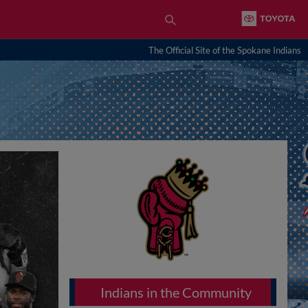
The Official Site of the Spokane Indians
Indians in the Community