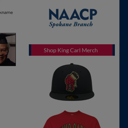
Shop King Carl Merch