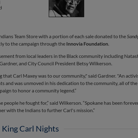
Indians Team Store with a portion of each sale donated to the
Sand
ctly to the campaign through the
Innovia Foundation
.
ement from local leaders in the Black community including Natash
Gardner, and City Council President Betsy Wilkerson.
g that Carl Maxey was to our community," said Gardner. "An activis
ights and was unmoved in his dedication to the community, all of the
mpaign to honor a community legend.”
 the people he fought for,” said Wilkerson. “Spokane has been forev
er with the Indians to further Carl's mission.”
 King Carl Nights