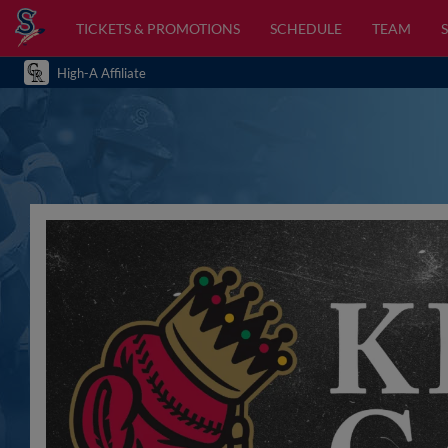
TICKETS & PROMOTIONS
SCHEDULE
TEAM
High-A Affiliate