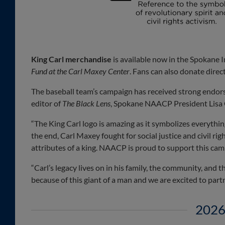
King Carl merchandise
is available now in the Spokane 
Fund at the Carl Maxey Center
. Fans can also donate dire
The baseball team’s campaign has received strong endors
editor of
The Black Lens
, Spokane NAACP President Lisa 
“The King Carl logo is amazing as it symbolizes everythin
the end, Carl Maxey fought for social justice and civil r
attributes of a king. NAACP is proud to support this ca
“Carl’s legacy lives on in his family, the community, and
because of this giant of a man and we are excited to partn
2026