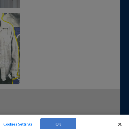
Cookies Settings
OK