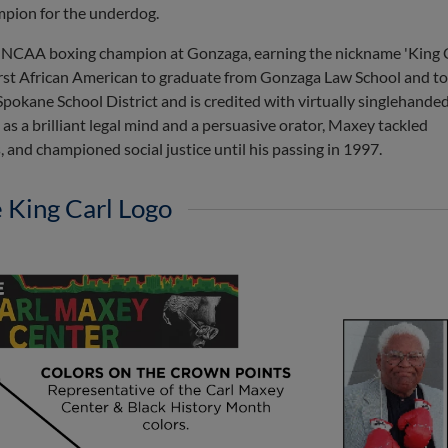
mpion for the underdog.
 NCAA boxing champion at Gonzaga, earning the nickname 'King C
first African American to graduate from Gonzaga Law School and to
Spokane School District and is credited with virtually singlehande
 a brilliant legal mind and a persuasive orator, Maxey tackled
 and championed social justice until his passing in 1997.
 King Carl Logo