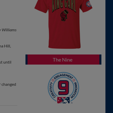
y Williams
a Hill,
The Nine
t until
er changed