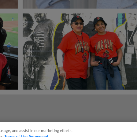
usage, and assist in our marketing efforts.
nd
Terms of Use Agreement
.