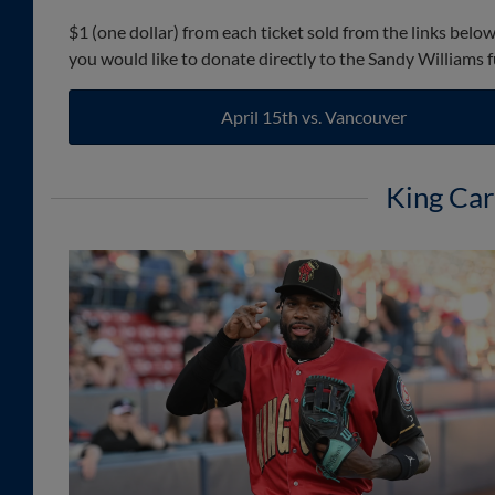
$1 (one dollar) from each ticket sold from the links belo
you would like to donate directly to the Sandy Williams 
April 15th vs. Vancouver
King Car