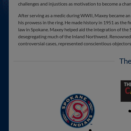
challenges and injustices as motivation to become a cha
After serving as a medic during WWII, Maxey became an
his prowess in the ring. He made history in 1951 as the 
law in Spokane. Maxey helped aid the integration of the 
desegregating much of the Inland Northwest. Renowned as
controversial cases, represented conscientious objectors,
The