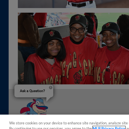
Ask a Question?
We store cookies on your device to enhance site navigation, analyze site 
By continuing to use our services, you agree to the
MLB Privacy Policy
a