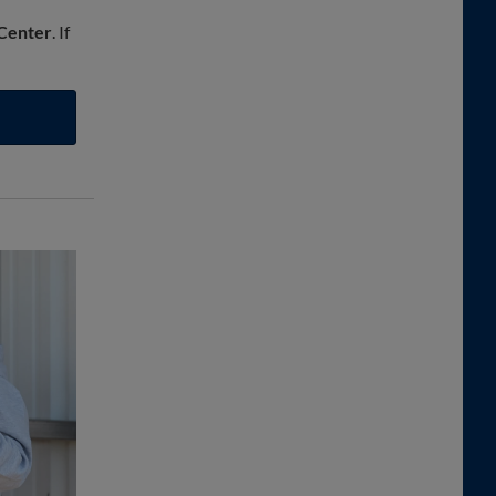
 Center
. If