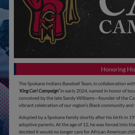
Honoring His 
The Spokane Indians Baseball Team, in collaboration wit
‘
King Carl Campaign’
in early 2024, named in honor of loca
conceived by the late Sandy Williams—founder of the C
vibrant celebration of our region’s Black community an
Adopted by a Spokane family shortly after his birth in 1
adoptive parents. At the age of 12, he was forced into
decided it would no longer care for African American chi