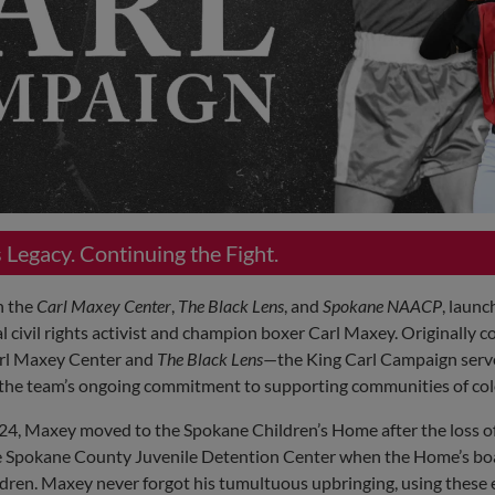
Legacy. Continuing the Fight.
h the
Carl Maxey Center
,
The Black Lens
, and
Spokane NAACP
, launc
l civil rights activist and champion boxer Carl Maxey. Originally c
arl Maxey Center and
The Black Lens
—the King Carl Campaign serve
d the team’s ongoing commitment to supporting communities of col
924, Maxey moved to the Spokane Children’s Home after the loss of
 the Spokane County Juvenile Detention Center when the Home’s bo
ldren. Maxey never forgot his tumultuous upbringing, using these 