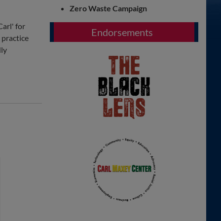
Zero Waste Campaign
arl' for
Endorsements
 practice
dly