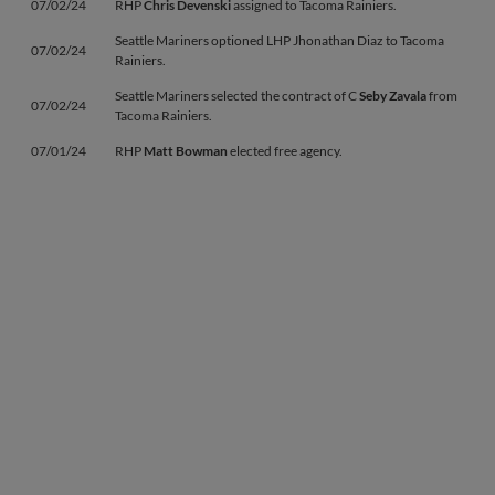
07/02/24
RHP
Chris Devenski
assigned to Tacoma Rainiers.
Seattle Mariners optioned LHP Jhonathan Diaz to Tacoma
07/02/24
Rainiers.
Seattle Mariners selected the contract of C
Seby Zavala
from
07/02/24
Tacoma Rainiers.
07/01/24
RHP
Matt Bowman
elected free agency.