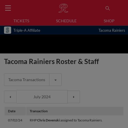
TICKETS
SCHEDULE
SHOP
Triple-A Affiliate
Tacoma Rainiers
Tacoma Rainiers Roster & Staff
Tacoma Transactions
Date
Transaction
07/02/24
RHP
Chris Devenski
assigned to Tacoma Rainiers.