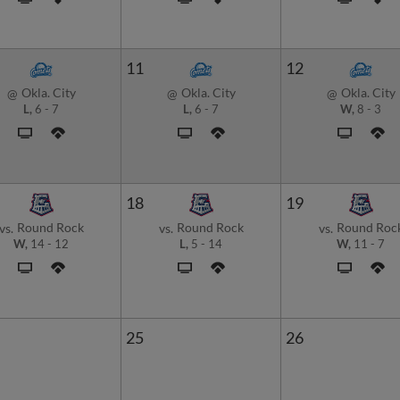
11
12
Okla. City
Okla. City
Okla. City
@
@
@
L,
6
-
7
L,
6
-
7
W,
8
-
3
18
19
Round Rock
Round Rock
Round Roc
vs.
vs.
vs.
W,
14
-
12
L,
5
-
14
W,
11
-
7
25
26