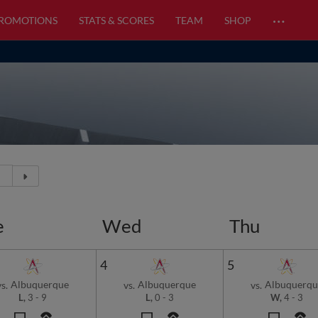
…
PROMOTIONS
STATS & SCORES
TEAM
SHOP
e
Wed
Thu
4
5
Albuquerque
Albuquerque
Albuquerqu
vs.
vs.
vs.
L,
3
-
9
L,
0
-
3
W,
4
-
3