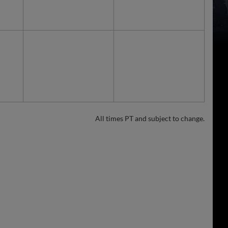
All times PT and subject to change.