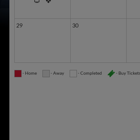
29
30
- Home
- Away
- Completed
- Buy Ticket