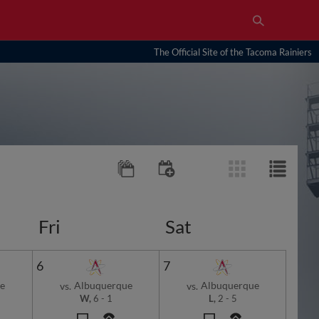
The Official Site of the Tacoma Rainiers
Fri
Sat
6
7
e
Albuquerque
Albuquerque
vs.
vs.
W,
6
-
1
L,
2
-
5