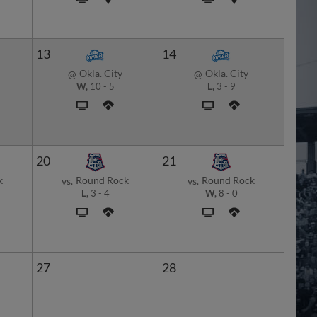
13
14
Okla. City
Okla. City
@
@
W,
10
-
5
L,
3
-
9
20
21
k
Round Rock
Round Rock
vs.
vs.
L,
3
-
4
W,
8
-
0
27
28