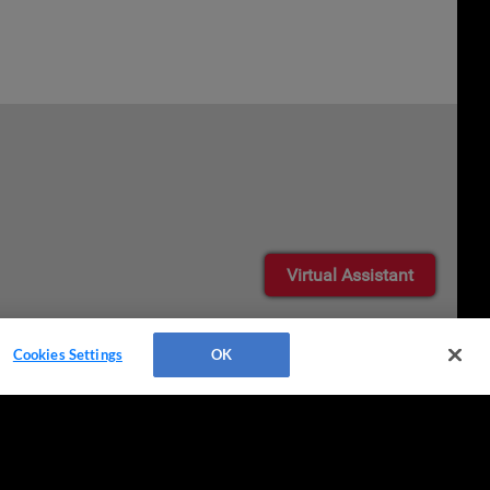
Virtual Assistant
Cookies Settings
OK