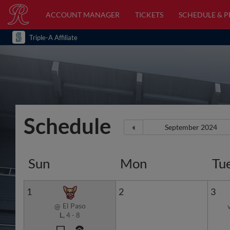
ACCOUNT MANAGER
TICKETS
SCHEDULE & 
Triple-A Affiliate
Schedule
Sun
Mon
Tu
1
2
3
El Paso
@
L,
4
-
8