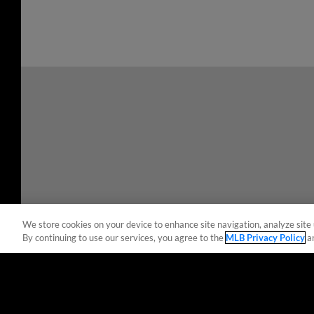
We store cookies on your device to enhance site navigation, analyze site 
By continuing to use our services, you agree to the
MLB Privacy Policy
a
Terms of Use
Privacy Policy
Do Not Sell My Per
Copyright ©
2026 Minor League Baseball.
Minor League Baseball trademarks and copyrights are