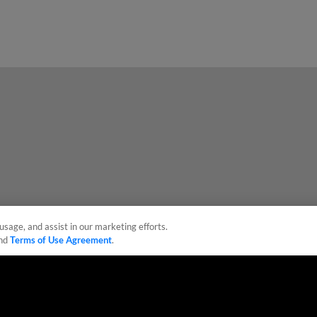
usage, and assist in our marketing efforts.
nd
Terms of Use Agreement
.
sonal Data
Advertise on Our Digital Platforms
Cookies Settings
 the property of Minor League Baseball. All Rights Reserved