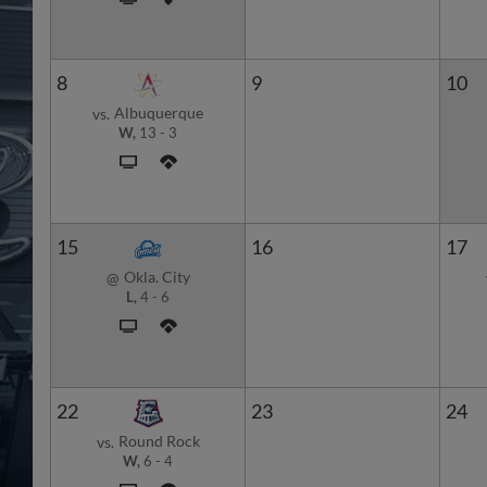
8
9
10
Albuquerque
vs.
W,
13
-
3
15
16
17
Okla. City
@
L,
4
-
6
22
23
24
Round Rock
vs.
W,
6
-
4