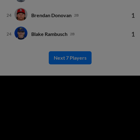
1
Brendan Donovan
24
2B
1
Blake Rambusch
24
2B
Next 7 Players