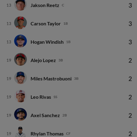
3
Jakson Reetz
13
C
3
Carson Taylor
13
1B
3
Hogan Windish
13
1B
2
Alejo Lopez
19
3B
2
Miles Mastrobuoni
19
3B
2
Leo Rivas
19
SS
2
Axel Sanchez
19
2B
2
Rhylan Thomas
19
CF