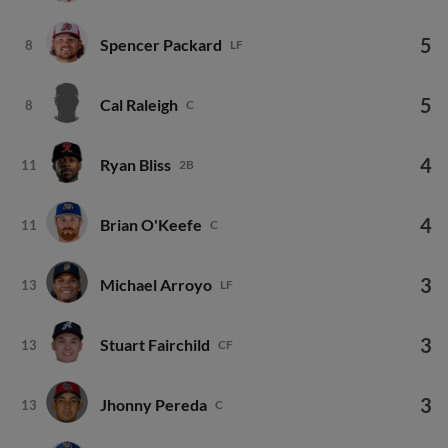
5
Spencer Packard
8
LF
5
Cal Raleigh
8
C
4
Ryan Bliss
11
2B
4
Brian O'Keefe
11
C
3
Michael Arroyo
13
LF
3
Stuart Fairchild
13
CF
3
Jhonny Pereda
13
C