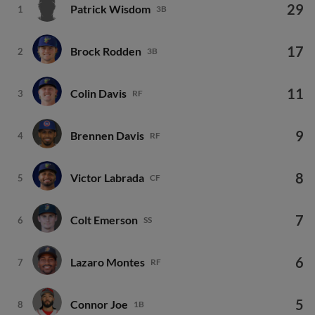
29
Patrick Wisdom
1
3B
17
Brock Rodden
2
3B
11
Colin Davis
3
RF
9
Brennen Davis
4
RF
8
Victor Labrada
5
CF
7
Colt Emerson
6
SS
6
Lazaro Montes
7
RF
5
Connor Joe
8
1B