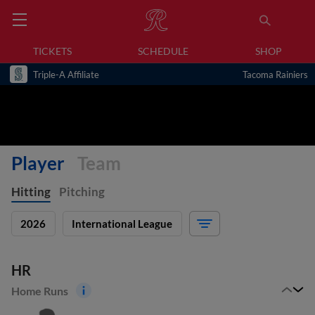
TICKETS
SCHEDULE
SHOP
Triple-A Affiliate
Tacoma Rainiers
Player
Team
Hitting
Pitching
2026
International League
HR
Home Runs