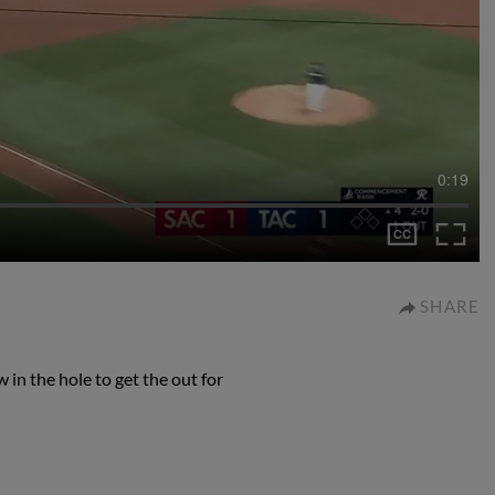
0:19
SHARE
in the hole to get the out for