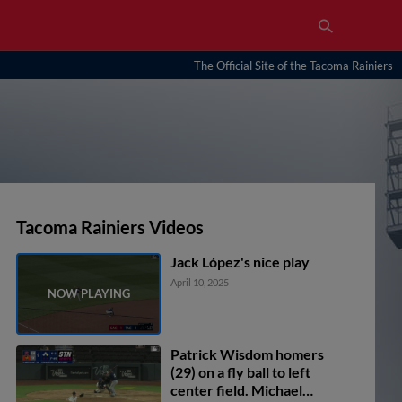
The Official Site of the Tacoma Rainiers
Tacoma Rainiers Videos
Jack López's nice play
April 10, 2025
Patrick Wisdom homers
(29) on a fly ball to left
center field. Michael