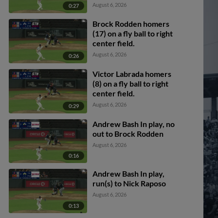
Arroyo scores.
August 6, 2026
0:27
Brock Rodden homers
(17) on a fly ball to right
center field.
August 6, 2026
0:26
Victor Labrada homers
(8) on a fly ball to right
center field.
August 6, 2026
0:29
Andrew Bash In play, no
out to Brock Rodden
August 6, 2026
0:16
Andrew Bash In play,
run(s) to Nick Raposo
August 6, 2026
0:13