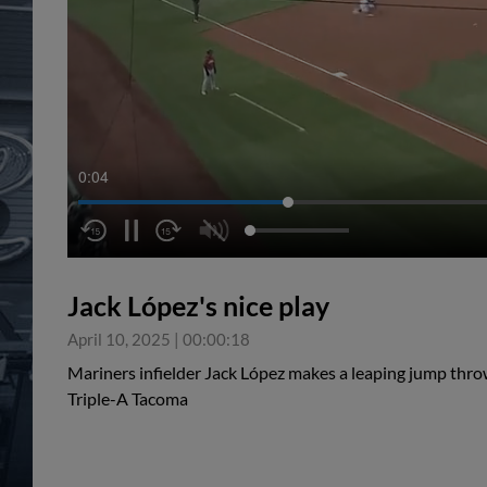
0:05
Jack López's nice play
April 10, 2025
|
00:00:18
Mariners infielder Jack López makes a leaping jump throw 
Triple-A Tacoma