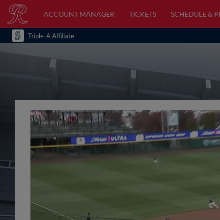
ACCOUNT MANAGER
TICKETS
SCHEDULE & 
Triple-A Affiliate