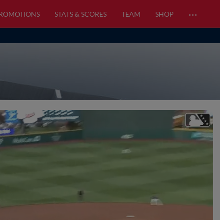
…
PROMOTIONS
STATS & SCORES
TEAM
SHOP