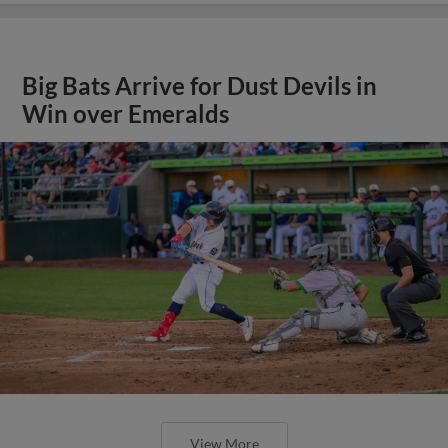
Big Bats Arrive for Dust Devils in
Win over Emeralds
View More