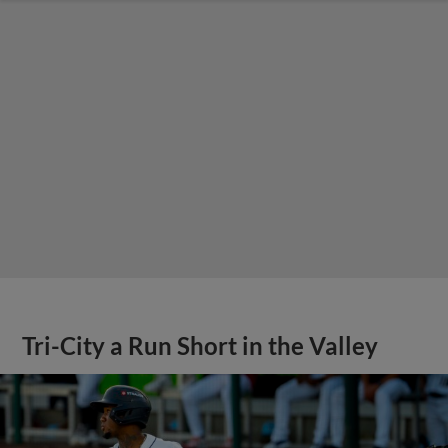
Tri-City a Run Short in the Valley