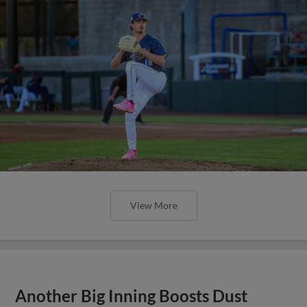
View More
Another Big Inning Boosts Dust