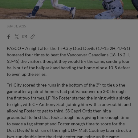
July 31, 2025
Facebook
X
Email
Copy
Share
Share
Link
PASCO – A night after the Tri-City Dust Devils (17-15 2H, 47-51)
homered four times to beat the Vancouver Canadians (16-16 2H,
53-45) the visitors thought they would try the same, sending four
balls out of the ballpark and handing the home nine a 10-5 defeat
to even up the series.
rd
Tri-City scored three runs in the bottom of the 3
to tie up the
game after a pair of homers had put Vancouver up 3-0 through
the first two frames. LF Rio Foster started the inning with a single
to right, with CF Anthony Scull joining him with a one-out hit and
allowing Foster to get to third. SS Capri Ortiz then hit a
groundball to first that took a tough hop, giving him enough time
to evade a tag attempt and Foster enough time to score for the
Dust Devils’ first run of the night. DH Matt Coutney later struck a
two-run double into the right center gap, tying up the game.