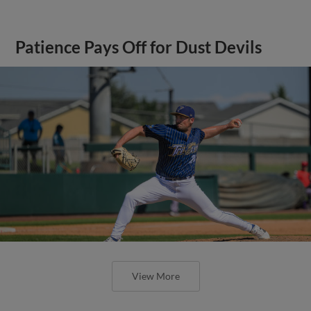
Patience Pays Off for Dust Devils
View More