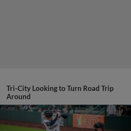
Tri-City Looking to Turn Road Trip
Around