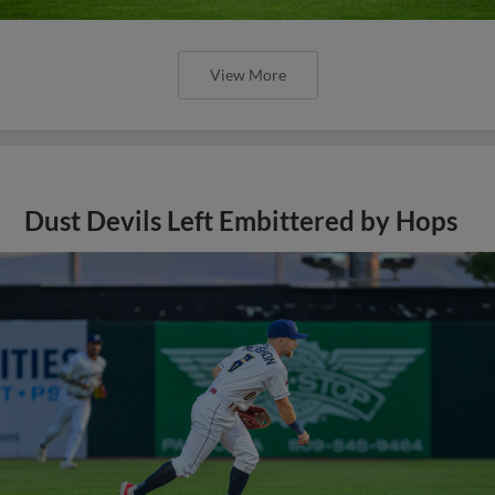
View More
Dust Devils Left Embittered by Hops