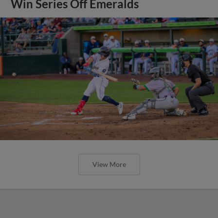
Win Series Off Emeralds
View More