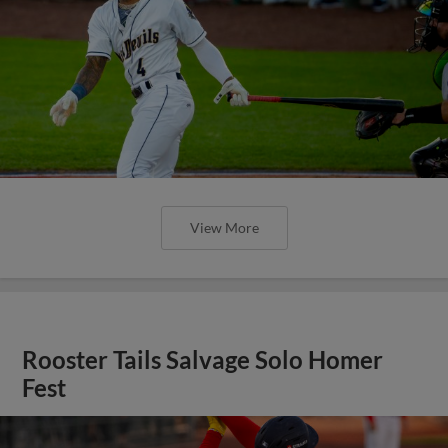
View More
Rooster Tails Salvage Solo Homer
Fest