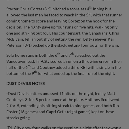
th
Starter Chris Cortez (3-5) pitched a scoreless 4
inning but
th
allowed the last man he faced to reach in the 5
, with that runner
coming home to score and leaving Cortez on the hook for the
decision. The righty gave up four runs on five hits, walking only
one and striking out four. His counterpart, the Canadians’ Chris
McElvain, fell an out shy of getting the win. Lefty reliever Kai
Peterson (3-1) picked up the slack, getting four outs for the win.
th
th
Solo home runs in both the 6
and 7
stretched out the
Vancouver lead. Tri-City scored a run on a throwing error in their
th
half of the 6
, and Coutney added a third RBI with a single in the
th
bottom of the 9
for what ended up the final run of the night.
DUST DEVILS NOTES
-Dust Devils batters amassed 11 hits on the night, led by Matt
Coutney’s 3-for-5 performance at the plate. Anthony Scull went
2-for-5, extending his hitting streak to nine games, and both Rio
Foster (16 games) and Capri Ortiz (eight games) kept on-base
streaks going.
-Tri-City drew four walks on the evening, a night after they won a