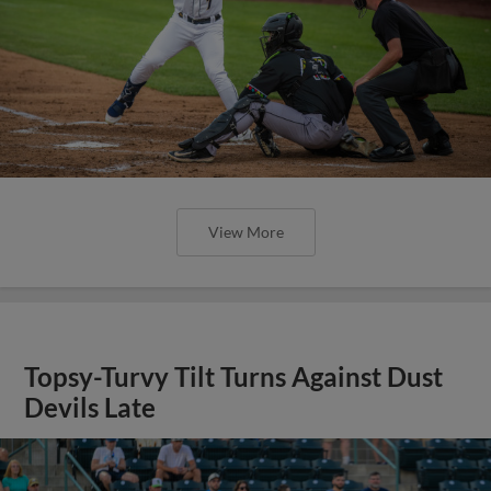
View More
Topsy-Turvy Tilt Turns Against Dust
Devils Late