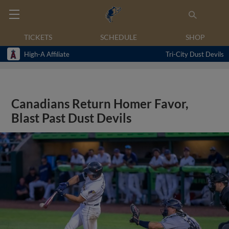
TICKETS
SCHEDULE
SHOP
High-A Affiliate
Tri-City Dust Devils
Canadians Return Homer Favor,
Blast Past Dust Devils