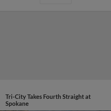
Tri-City Takes Fourth Straight at
Spokane