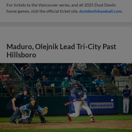
For tickets to the Vancouver series, and all 2025 Dust Devils
home games, visit the official ticket site,
dustdevilsbaseball.com
.
Maduro, Olejnik Lead Tri-City Past
Hillsboro