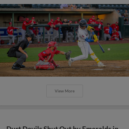
View More
Dust Devils Shut Out by Emeralds in