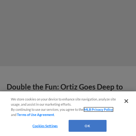
Double the Fun: Ortiz Goes Deep to
Walk Off Emeralds
We store cookies on your device to enhance site navigation, analyze site
¡También disponible en Español!
usage, and assist in our marketing efforts.
By continuing to use our services, you agree to the
MLB Privacy Policy
and
Terms of Use Agreement
.
Questions?
Cookies Settings
OK