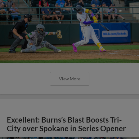
View More
Excellent: Burns’s Blast Boosts Tri-
City over Spokane in Series Opener