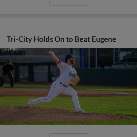
Tri-City Holds On to Beat Eugene