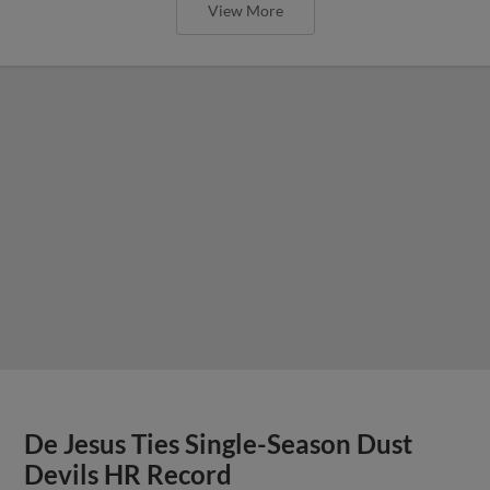
View More
De Jesus Ties Single-Season Dust
Devils HR Record