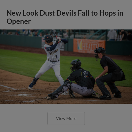
New Look Dust Devils Fall to Hops in
Opener
View More