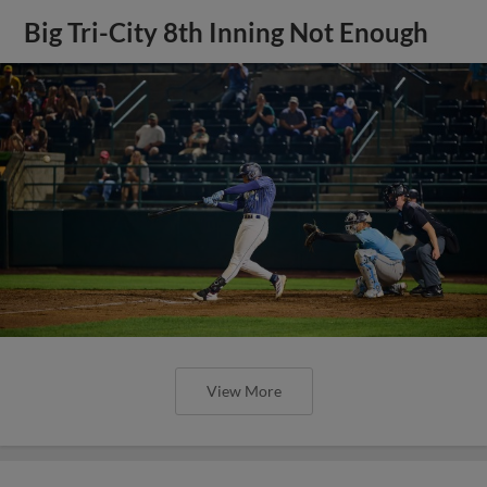
Big Tri-City 8th Inning Not Enough
View More