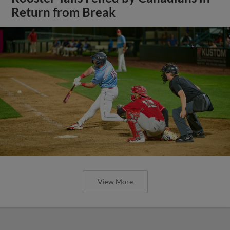
Return from Break
View More