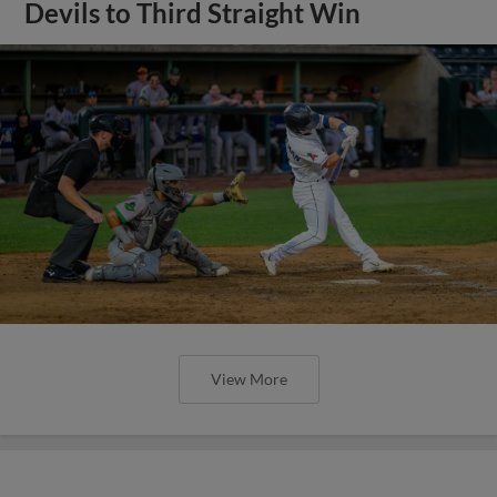
Devils to Third Straight Win
View More