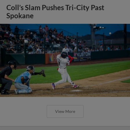
Coll’s Slam Pushes Tri-City Past
Spokane
View More