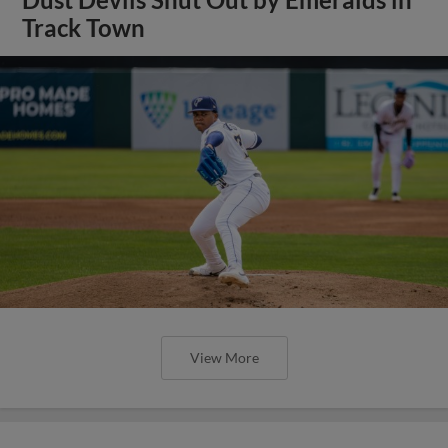
Track Town
View More