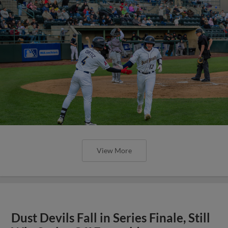
View More
Dust Devils Fall in Series Finale, Still