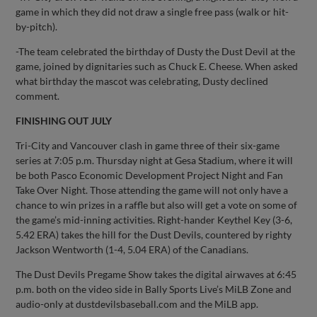
game in which they did not draw a single free pass (walk or hit-
by-pitch).
-The team celebrated the birthday of Dusty the Dust Devil at the
game, joined by dignitaries such as Chuck E. Cheese. When asked
what birthday the mascot was celebrating, Dusty declined
comment.
FINISHING OUT JULY
Tri-City and Vancouver clash in game three of their six-game
series at 7:05 p.m. Thursday night at Gesa Stadium, where it will
be both Pasco Economic Development Project Night and Fan
Take Over Night. Those attending the game will not only have a
chance to win prizes in a raffle but also will get a vote on some of
the game’s mid-inning activities. Right-hander Keythel Key (3-6,
5.42 ERA) takes the hill for the Dust Devils, countered by righty
Jackson Wentworth (1-4, 5.04 ERA) of the Canadians.
The Dust Devils Pregame Show takes the digital airwaves at 6:45
p.m. both on the video side in Bally Sports Live’s MiLB Zone and
audio-only at dustdevilsbaseball.com and the MiLB app.