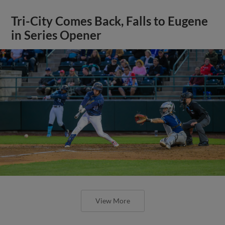
Tri-City Comes Back, Falls to Eugene
in Series Opener
View More