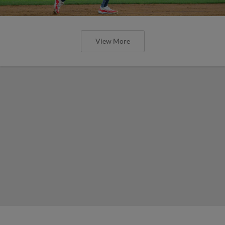
View More