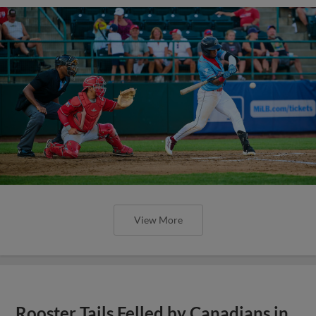
View More
Rooster Tails Felled by Canadians in