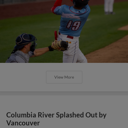
View More
Columbia River Splashed Out by
Vancouver