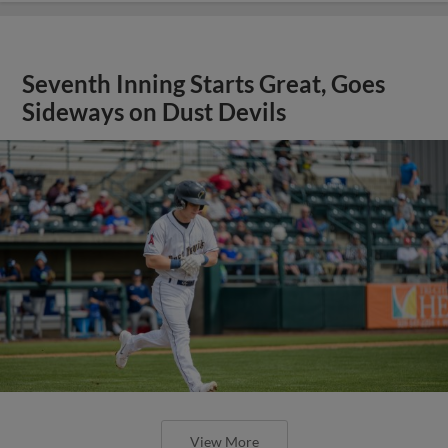
Seventh Inning Starts Great, Goes
Sideways on Dust Devils
View More