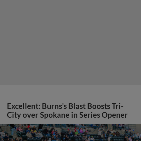
Excellent: Burns’s Blast Boosts Tri-
City over Spokane in Series Opener