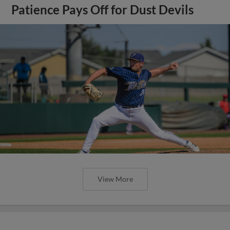
Patience Pays Off for Dust Devils
View More