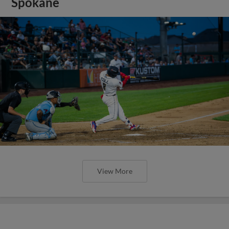
Spokane
View More