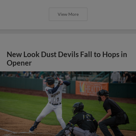
View More
New Look Dust Devils Fall to Hops in
Opener