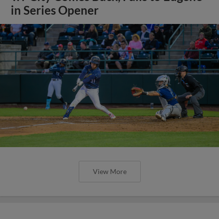
in Series Opener
View More