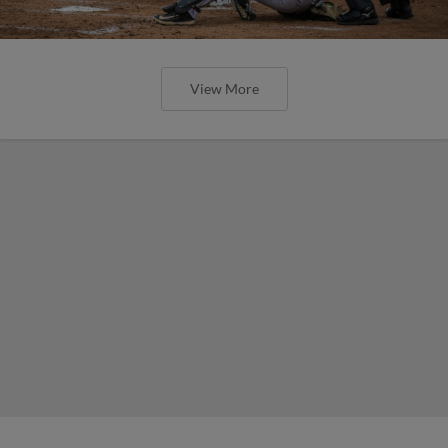
View More