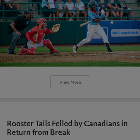
View More
Rooster Tails Felled by Canadians in
Return from Break