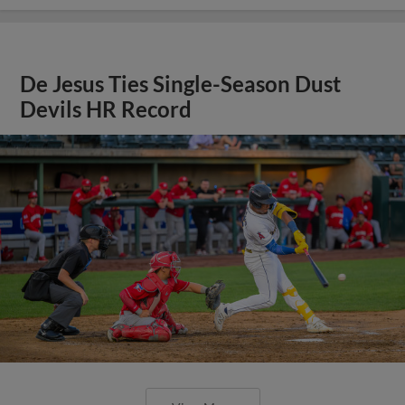
De Jesus Ties Single-Season Dust
Devils HR Record