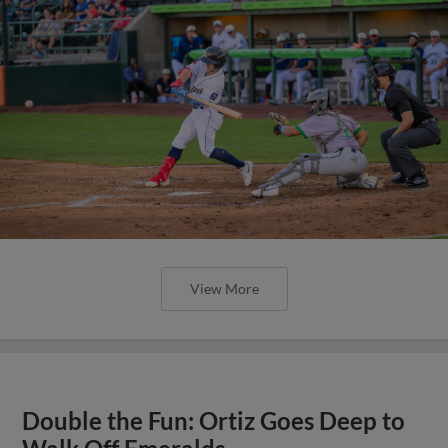
View More
Double the Fun: Ortiz Goes Deep to