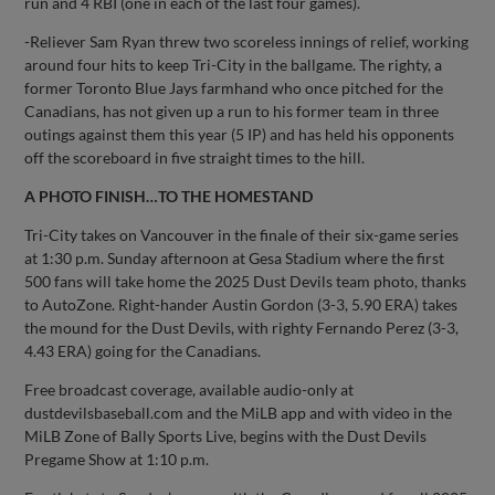
run and 4 RBI (one in each of the last four games).
-Reliever Sam Ryan threw two scoreless innings of relief, working
around four hits to keep Tri-City in the ballgame. The righty, a
former Toronto Blue Jays farmhand who once pitched for the
Canadians, has not given up a run to his former team in three
outings against them this year (5 IP) and has held his opponents
off the scoreboard in five straight times to the hill.
A PHOTO FINISH…TO THE HOMESTAND
Tri-City takes on Vancouver in the finale of their six-game series
at 1:30 p.m. Sunday afternoon at Gesa Stadium where the first
500 fans will take home the 2025 Dust Devils team photo, thanks
to AutoZone. Right-hander Austin Gordon (3-3, 5.90 ERA) takes
the mound for the Dust Devils, with righty Fernando Perez (3-3,
4.43 ERA) going for the Canadians.
Free broadcast coverage, available audio-only at
dustdevilsbaseball.com and the MiLB app and with video in the
MiLB Zone of Bally Sports Live, begins with the Dust Devils
Pregame Show at 1:10 p.m.