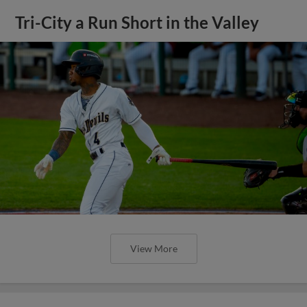
Tri-City a Run Short in the Valley
View More