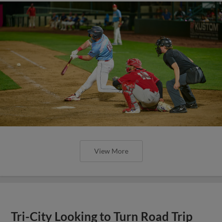
View More
Tri-City Looking to Turn Road Trip