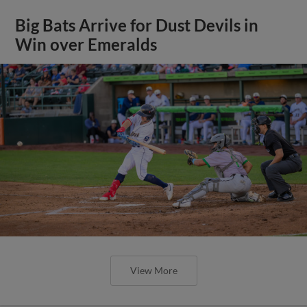
Big Bats Arrive for Dust Devils in
Win over Emeralds
View More