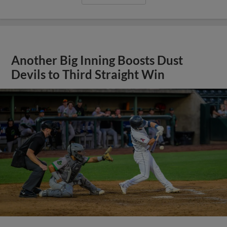
Another Big Inning Boosts Dust
Devils to Third Straight Win