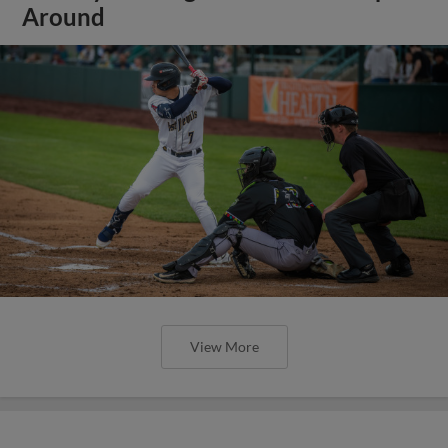
Around
View More