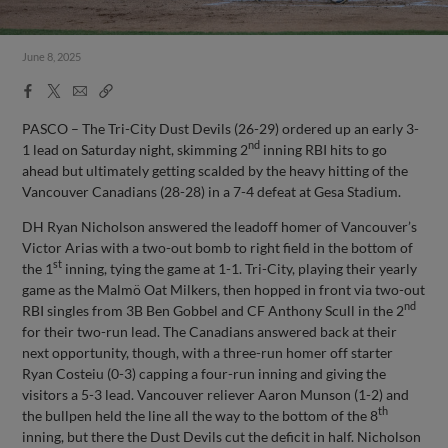
June 8, 2025
Facebook
X
Email
Copy
Share
Share
Link
PASCO – The Tri-City Dust Devils (26-29) ordered up an early 3-
nd
1 lead on Saturday night, skimming 2
inning RBI hits to go
ahead but ultimately getting scalded by the heavy hitting of the
Vancouver Canadians (28-28) in a 7-4 defeat at Gesa Stadium.
DH Ryan Nicholson answered the leadoff homer of Vancouver’s
Victor Arias with a two-out bomb to right field in the bottom of
st
the 1
inning, tying the game at 1-1. Tri-City, playing their yearly
game as the Malmö Oat Milkers, then hopped in front via two-out
nd
RBI singles from 3B Ben Gobbel and CF Anthony Scull in the 2
for their two-run lead. The Canadians answered back at their
next opportunity, though, with a three-run homer off starter
Ryan Costeiu (0-3) capping a four-run inning and giving the
visitors a 5-3 lead. Vancouver reliever Aaron Munson (1-2) and
th
the bullpen held the line all the way to the bottom of the 8
inning, but there the Dust Devils cut the deficit in half. Nicholson