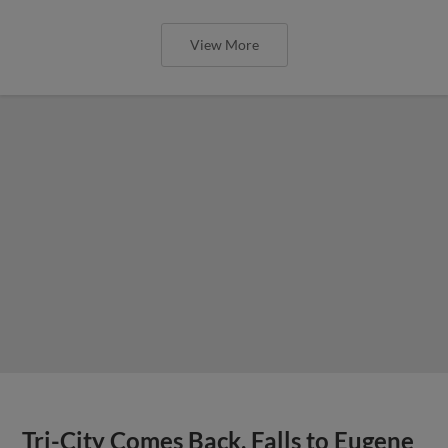
View More
Tri-City Comes Back, Falls to Eugene