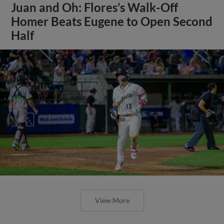
Juan and Oh: Flores’s Walk-Off
Homer Beats Eugene to Open Second
Half
View More