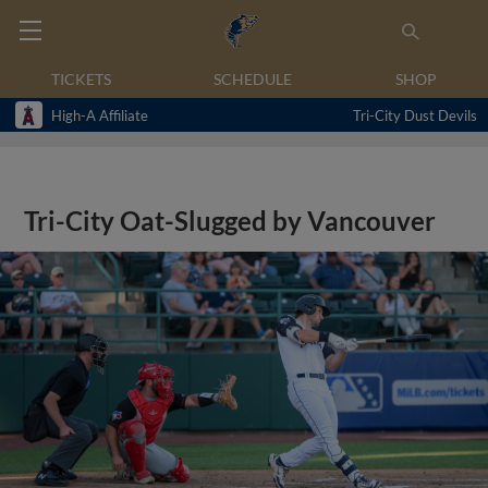
TICKETS
SCHEDULE
SHOP
High-A Affiliate
Tri-City Dust Devils
Tri-City Oat-Slugged by Vancouver