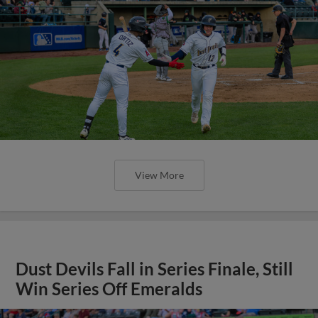
View More
Dust Devils Fall in Series Finale, Still
Win Series Off Emeralds