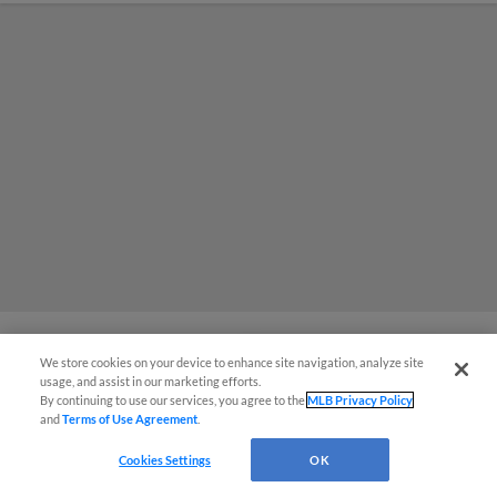
We store cookies on your device to enhance site navigation, analyze site
¡También disponible en Español!
Dust Devils Win, Complete Best
usage, and assist in our marketing efforts.
By continuing to use our services, you agree to the
MLB Privacy Policy
Half-Season in High-A Era
and
Terms of Use Agreement
.
Questions?
Cookies Settings
OK