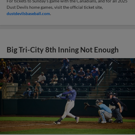
For tickets to Sunday’s game with the Canadians, and for all 2025
Dust Devils home games, visit the official ticket site,
dustdevilsbaseball.com
.
Big Tri-City 8th Inning Not Enough