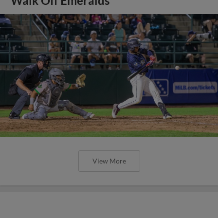
Walk Off Emeralds
View More