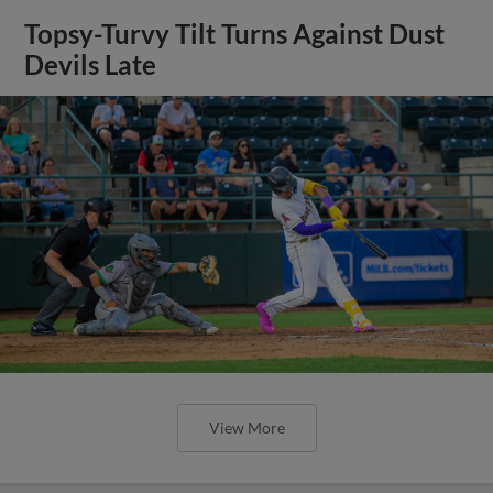
Topsy-Turvy Tilt Turns Against Dust
Devils Late
View More