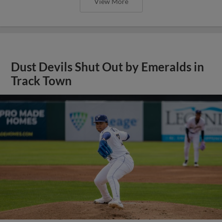
View More
Dust Devils Shut Out by Emeralds in
Track Town