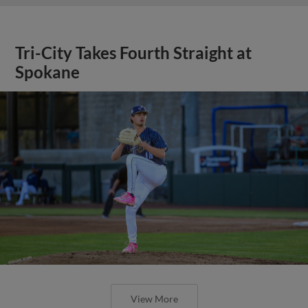
Tri-City Takes Fourth Straight at
Spokane
View More