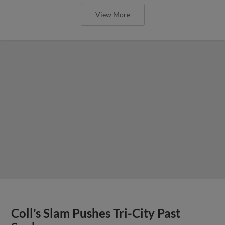
View More
Coll’s Slam Pushes Tri-City Past