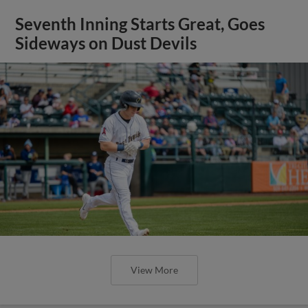
Seventh Inning Starts Great, Goes
Sideways on Dust Devils
View More