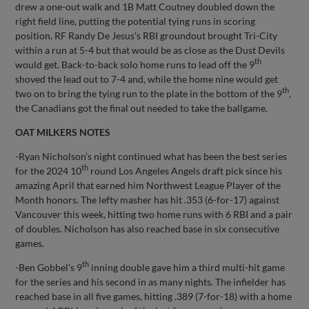
drew a one-out walk and 1B Matt Coutney doubled down the
right field line, putting the potential tying runs in scoring
position. RF Randy De Jesus’s RBI groundout brought Tri-City
within a run at 5-4 but that would be as close as the Dust Devils
th
would get. Back-to-back solo home runs to lead off the 9
shoved the lead out to 7-4 and, while the home nine would get
th
two on to bring the tying run to the plate in the bottom of the 9
,
the Canadians got the final out needed to take the ballgame.
OAT MILKERS NOTES
-Ryan Nicholson’s night continued what has been the best series
th
for the 2024 10
round Los Angeles Angels draft pick since his
amazing April that earned him Northwest League Player of the
Month honors. The lefty masher has hit .353 (6-for-17) against
Vancouver this week, hitting two home runs with 6 RBI and a pair
of doubles. Nicholson has also reached base in six consecutive
games.
th
-Ben Gobbel’s 9
inning double gave him a third multi-hit game
for the series and his second in as many nights. The infielder has
reached base in all five games, hitting .389 (7-for-18) with a home