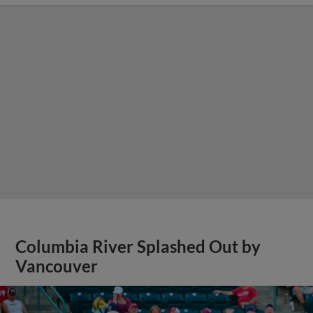
Columbia River Splashed Out by
Vancouver