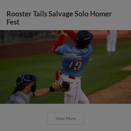
Rooster Tails Salvage Solo Homer
Fest
View More