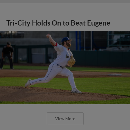
Tri-City Holds On to Beat Eugene
View More