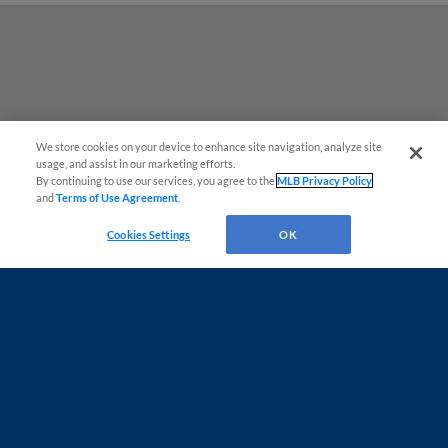
We store cookies on your device to enhance site navigation, analyze site
¡También disponible en Español!
usage, and assist in our marketing efforts.
By continuing to use our services, you agree to the
MLB Privacy Policy
and
Terms of Use Agreement
.
Questions?
Cookies Settings
OK
Terms of Use
Privacy Policy
Do Not Sell My Personal Data
Advertise on Our Digital Platforms
Cookies Settings
Copyright ©
2026 Minor League Baseball.
Minor League Baseball trademarks and copyrights are the property of Minor League Baseball.