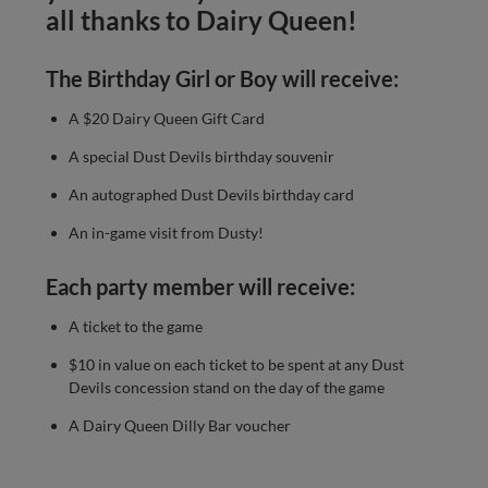
all thanks to Dairy Queen!
The Birthday Girl or Boy will receive:
A $20 Dairy Queen Gift Card
A special Dust Devils birthday souvenir
An autographed Dust Devils birthday card
An in-game visit from Dusty!
Each party member will receive:
A ticket to the game
$10 in value on each ticket to be spent at any Dust
Devils concession stand on the day of the game
A Dairy Queen Dilly Bar voucher