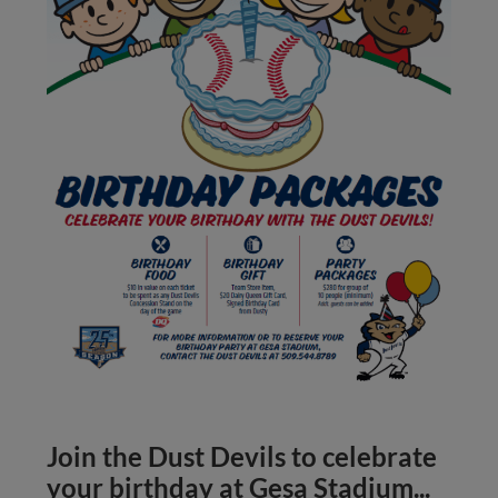
Join the Dust Devils to celebrate
your birthday at Gesa Stadium...