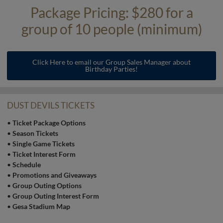
Package Pricing: $280 for a
group of 10 people (minimum)
Click Here to email our Group Sales Manager about
Birthday Parties!
DUST DEVILS TICKETS
•
Ticket Package Options
•
Season Tickets
•
Single Game Tickets
•
Ticket Interest Form
•
Schedule
•
Promotions and Giveaways
•
Group Outing Options
•
Group Outing Interest Form
•
Gesa Stadium Map