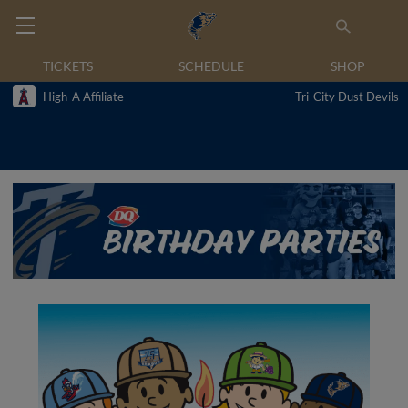
TICKETS
SCHEDULE
SHOP
High-A Affiliate
Tri-City Dust Devils