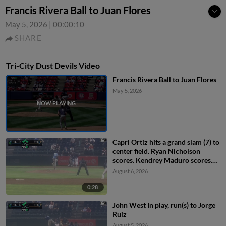
Francis Rivera Ball to Juan Flores
May 5, 2026
|
00:00:10
SHARE
Tri-City Dust Devils Video
Francis Rivera Ball to Juan Flores
May 5, 2026
Capri Ortiz hits a grand slam (7) to
center field. Ryan Nicholson
scores. Kendrey Maduro scores.
Kevyn Castillo scores.
August 6, 2026
0:28
John West In play, run(s) to Jorge
Ruiz
August 5, 2026