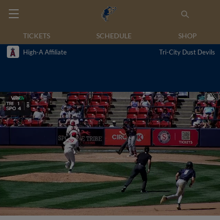
TICKETS
SCHEDULE
SHOP
High-A Affiliate
Tri-City Dust Devils