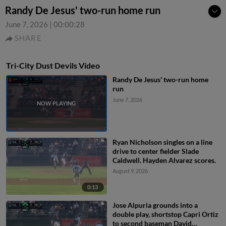
Randy De Jesus' two-run home run
June 7, 2026
|
00:00:28
SHARE
Tri-City Dust Devils Video
Randy De Jesus' two-run home
run
June 7, 2026
Ryan Nicholson singles on a line
drive to center fielder Slade
Caldwell. Hayden Alvarez scores.
August 9, 2026
0:13
Jose Alpuria grounds into a
double play, shortstop Capri Ortiz
to second baseman David