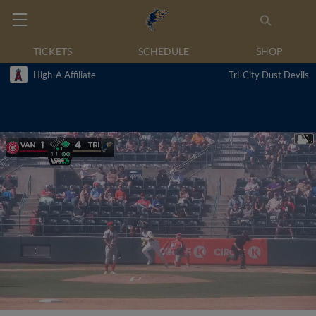
TICKETS
SCHEDULE
SHOP
High-A Affiliate
Tri-City Dust Devils