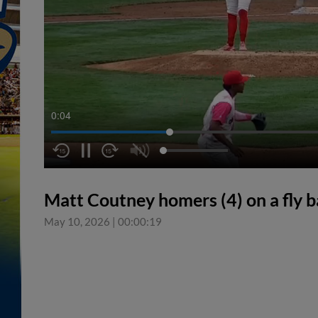
0:04
Matt Coutney homers (4) on a fly bal
May 10, 2026
|
00:00:19