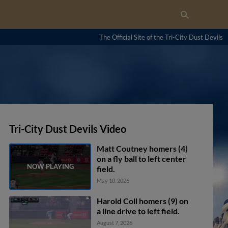
The Official Site of the Tri-City Dust Devils
Tri-City Dust Devils Video
Matt Coutney homers (4)
on a fly ball to left center
field.
May 10, 2026
Harold Coll homers (9) on
a line drive to left field.
August 7, 2026