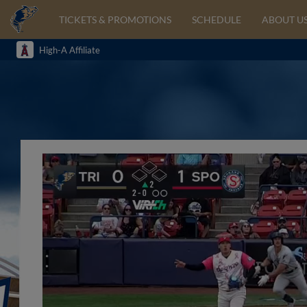
TICKETS & PROMOTIONS
SCHEDULE
ABOUT U
High-A Affiliate