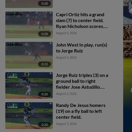
0:28
Capri Ortiz hits a grand
slam (7) to center field.
Ryan Nicholson scores.
Kendrey Maduro scores.
August 6, 2026
0:28
Kevyn Castillo scores.
John West In play, run(s)
to Jorge Ruiz
August 5, 2026
0:13
Jorge Ruiz triples (3) on a
ground ball to right
fielder Jose Astudillo.
Alberto Rios scores. Gage
August 3, 2026
0:20
Harrelson scores.
Randy De Jesus homers
(19) on a fly ball to left
center field.
August 3, 2026
0:20