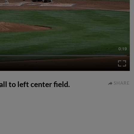
0:19
l to left center field.
SHARE