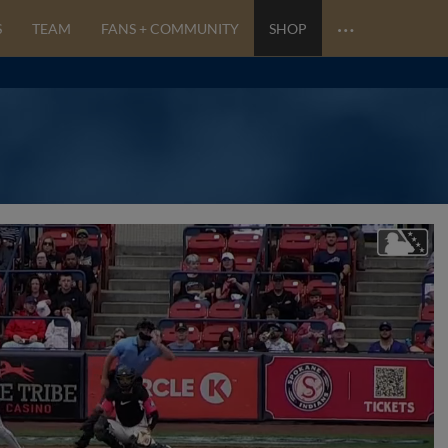
…
S
TEAM
FANS + COMMUNITY
SHOP