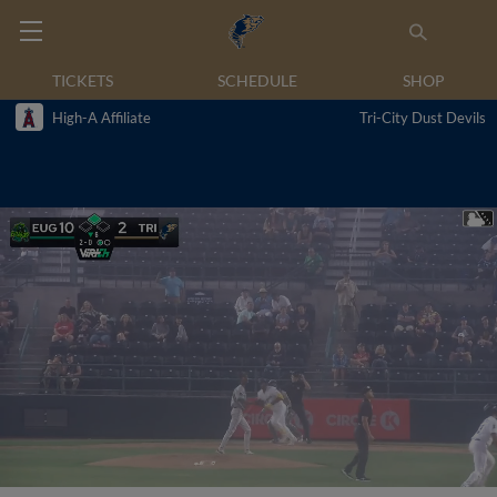
TICKETS
SCHEDULE
SHOP
High-A Affiliate
Tri-City Dust Devils