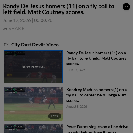
Randy De Jesus homers (11) on a fly ball to
left field. Matt Coutney scores.
June 17, 2026
|
00:00:28
SHARE
Tri-City Dust Devils Video
Randy De Jesus homers (11) on a
fly ball to left field. Matt Coutney
scores.
June 17, 2026
Kendrey Maduro homers (1) on a
fly ball to center field. Jorge Ruiz
scores.
August 8, 2026
0:28
Peter Burns singles on a line drive
to right fielder Jose Alpuria.