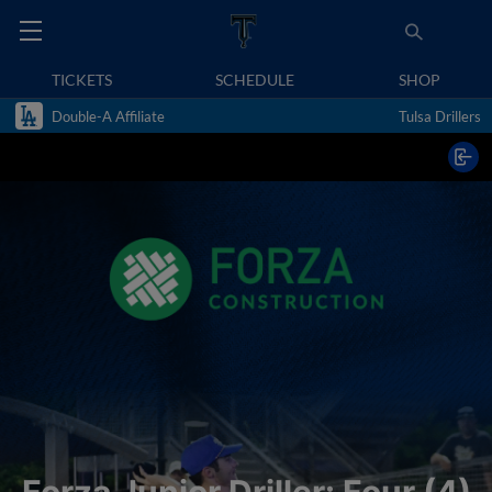
TICKETS
SCHEDULE
SHOP
Double-A Affiliate
Tulsa Drillers