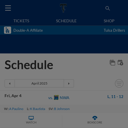
TICKETS
SCHEDULE
SHOP
Double-A Affiliate
Tulsa Drillers
Schedule
Fri
Apr 4
L,
11
-
12
NWA
vs.
W:
A Paulino
L:
K Bautista
SV:
B Johnson
WATCH
BOXSCORE