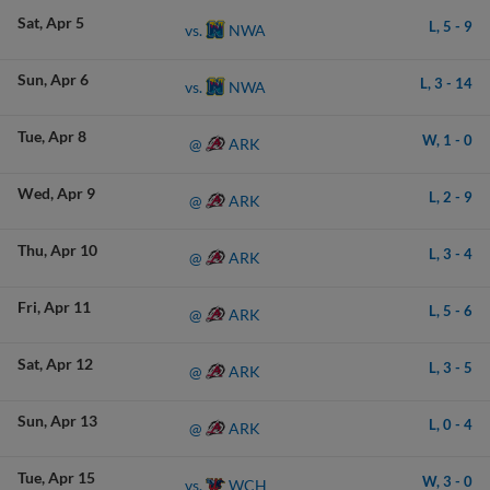
Sat
Apr 5
L,
5
-
9
NWA
vs.
Sun
Apr 6
L,
3
-
14
NWA
vs.
Tue
Apr 8
W,
1
-
0
ARK
@
Wed
Apr 9
L,
2
-
9
ARK
@
Thu
Apr 10
L,
3
-
4
ARK
@
Fri
Apr 11
L,
5
-
6
ARK
@
Sat
Apr 12
L,
3
-
5
ARK
@
Sun
Apr 13
L,
0
-
4
ARK
@
Tue
Apr 15
W,
3
-
0
WCH
vs.