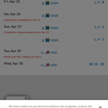
Fri
Apr 25
L,
4
-
8
NWA
@
Sat
Apr 26
NWA
@
Suspended. Completed on Apr 27
Sun
Apr 27
L,
3
-
5
NWA
@
Completion of game suspended on Apr 26
L,
4
-
5
NWA
@
Tue
Apr 29
ARK
vs.
Postponed: Rain. Makeup on May 1
Wed
Apr 30
W,
12
-
10
ARK
vs.
Questions?
We store cookies on your device to enhance site navigation, analyze site