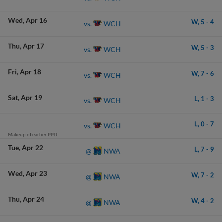
Wed
Apr 16
W,
5
-
4
WCH
vs.
Thu
Apr 17
W,
5
-
3
WCH
vs.
Fri
Apr 18
W,
7
-
6
WCH
vs.
Sat
Apr 19
L,
1
-
3
WCH
vs.
L,
0
-
7
WCH
vs.
Makeup of earlier PPD
Tue
Apr 22
L,
7
-
9
NWA
@
Wed
Apr 23
W,
7
-
2
NWA
@
Thu
Apr 24
W,
4
-
2
NWA
@