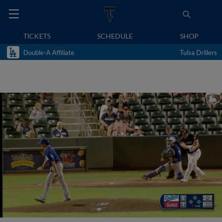
TICKETS
SCHEDULE
SHOP
Double-A Affiliate
Tulsa Drillers