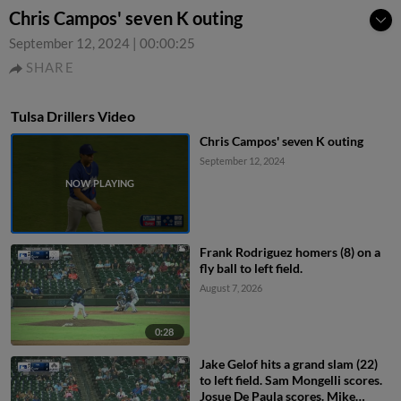
Chris Campos' seven K outing
September 12, 2024
|
00:00:25
SHARE
Tulsa Drillers Video
Chris Campos' seven K outing
September 12, 2024
Frank Rodriguez homers (8) on a
fly ball to left field.
August 7, 2026
0:28
Jake Gelof hits a grand slam (22)
to left field. Sam Mongelli scores.
Josue De Paula scores. Mike