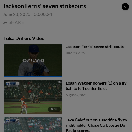
Jackson Ferris' seven strikeouts
June 28, 2025
|
00:00:24
SHARE
Tulsa Drillers Video
Jackson Ferris' seven strikeouts
June 28, 2025
Logan Wagner homers (1) on a fly
ball to left center field.
August 6, 2026
0:28
Jake Gelof out on a sacrifice fly to
right fielder Chase Call. Josue De
Paula scores.