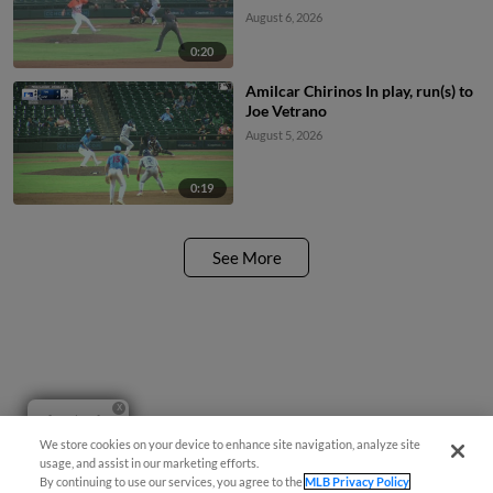
August 6, 2026
0:20
Amilcar Chirinos In play, run(s) to
Joe Vetrano
August 5, 2026
0:19
See More
Questions?
We store cookies on your device to enhance site navigation, analyze site
usage, and assist in our marketing efforts.
By continuing to use our services, you agree to the
MLB Privacy Policy