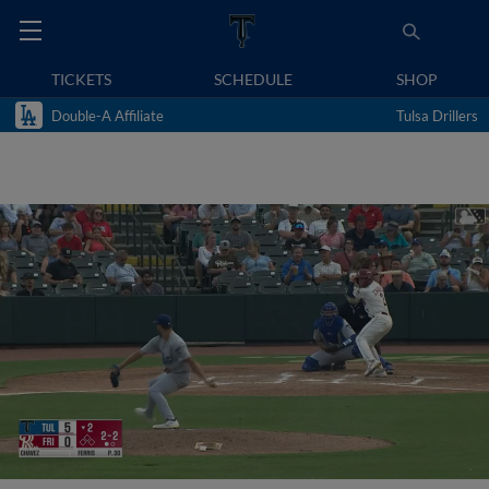
TICKETS
SCHEDULE
SHOP
Double-A Affiliate
Tulsa Drillers