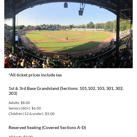
*All ticket prices include tax
1st & 3rd Base Grandstand (Sections: 101,102, 103, 301, 302,
303)
Adults: $8.00
Seniors (60+): $6.00
Children (12 & under): $5.00
Reserved Seating (Covered Sections A-D)
All Seats: $9.00