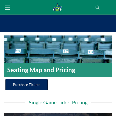
Seating Map and Pricing
Purchase Tickets
Single Game Ticket Pricing