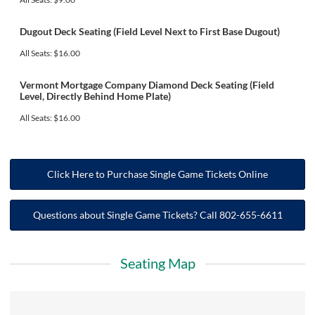
Dugout Deck Seating (Field Level Next to First Base Dugout)
All Seats: $16.00
Vermont Mortgage Company Diamond Deck Seating (Field
Level, Directly Behind Home Plate)
All Seats: $16.00
Click Here to Purchase Single Game Tickets Online
Questions about Single Game Tickets? Call 802-655-6611
Seating Map