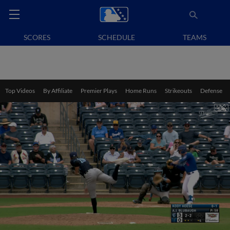
SCORES
SCHEDULE
TEAMS
Top Videos
By Affiliate
Premier Plays
Home Runs
Strikeouts
Defense