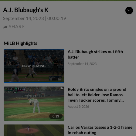
A.J. Blubaugh's K
September 14, 2023
|
00:00:19
SHARE
MiLB Highlights
A.J. Blubaugh strikes out fifth
batter
September 14, 2023
Roldy Brito singles on a ground
ball to left fielder Jose Ramos.
Tevin Tucker scores. Tommy
Hopfe to 3rd.
August 9, 2026
0:13
Carlos Vargas tosses a 1-2-3 frame
in rehab outing