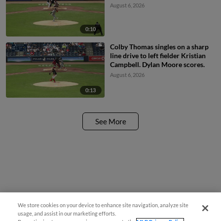
August 6, 2026
0:10
Colby Thomas singles on a sharp
line drive to left fielder Kristian
Campbell. Dylan Moore scores.
August 6, 2026
0:13
See More
We store cookies on your device to enhance site navigation, analyze site
usage, and assist in our marketing efforts.