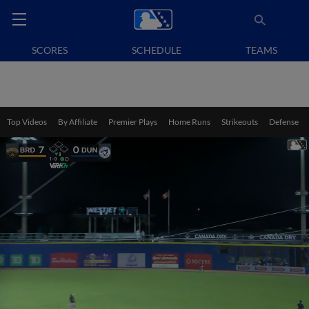
SCORES
SCHEDULE
TEAMS
Top Videos
By Affiliate
Premier Plays
Home Runs
Strikeouts
Defense