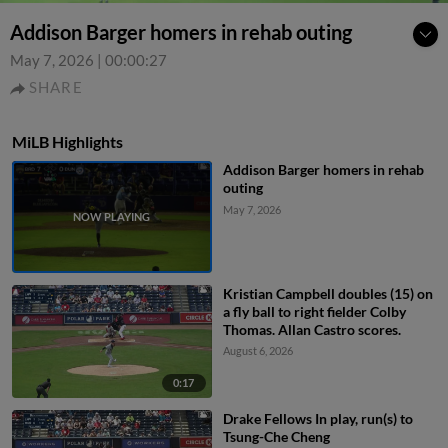
Addison Barger homers in rehab outing
May 7, 2026
|
00:00:27
SHARE
MiLB Highlights
Addison Barger homers in rehab
outing
May 7, 2026
Kristian Campbell doubles (15) on
a fly ball to right fielder Colby
Thomas. Allan Castro scores.
August 6, 2026
0:17
Drake Fellows In play, run(s) to
Tsung-Che Cheng