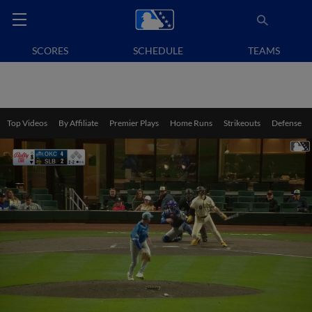
SCORES
SCHEDULE
TEAMS
Top Videos
By Affiliate
Premier Plays
Home Runs
Strikeouts
Defense