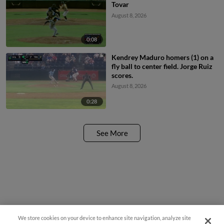
Tovar
August 8, 2026
0:08
Kendrey Maduro homers (1) on a
fly ball to center field. Jorge Ruiz
scores.
August 8, 2026
0:28
See More
We store cookies on your device to enhance site navigation, analyze site