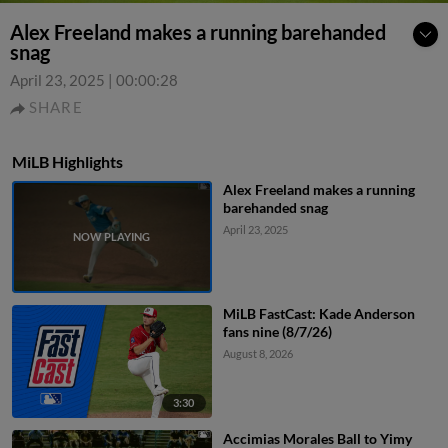
Alex Freeland makes a running barehanded
snag
April 23, 2025
|
00:00:28
SHARE
MiLB Highlights
Alex Freeland makes a running
barehanded snag
April 23, 2025
MiLB FastCast: Kade Anderson
fans nine (8/7/26)
August 8, 2026
3:30
Accimias Morales Ball to Yimy