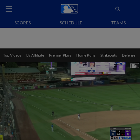
SCORES
SCHEDULE
TEAMS
Top Videos
By Affiliate
Premier Plays
Home Runs
Strikeouts
Defense