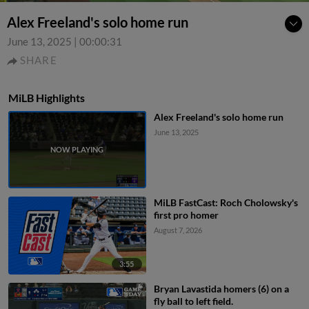
Alex Freeland's solo home run
June 13, 2025
|
00:00:31
SHARE
MiLB Highlights
Alex Freeland's solo home run
June 13, 2025
MiLB FastCast: Roch Cholowsky's
first pro homer
August 7, 2026
3:55
Bryan Lavastida homers (6) on a
fly ball to left field.