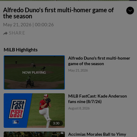
Alfredo Duno's first multi-homer game of
the season
May 21, 2026
|
00:00:26
SHARE
MiLB Highlights
Alfredo Duno's first multi-homer
game of the season
May 21, 2026
MiLB FastCast: Kade Anderson
fans nine (8/7/26)
August 8, 2026
3:30
Accimias Morales Ball to Yimy