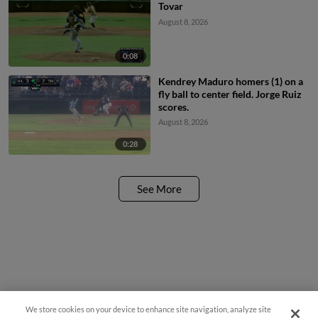
Tovar
August 8, 2026
0:08
Kendrey Maduro homers (1) on a
fly ball to center field. Jorge Ruiz
scores.
August 8, 2026
0:28
See More
We store cookies on your device to enhance site navigation, analyze site