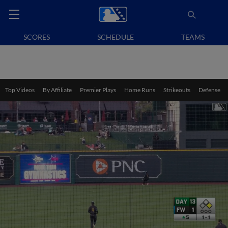
SCORES
SCHEDULE
TEAMS
Top Videos
By Affiliate
Premier Plays
Home Runs
Strikeouts
Defense