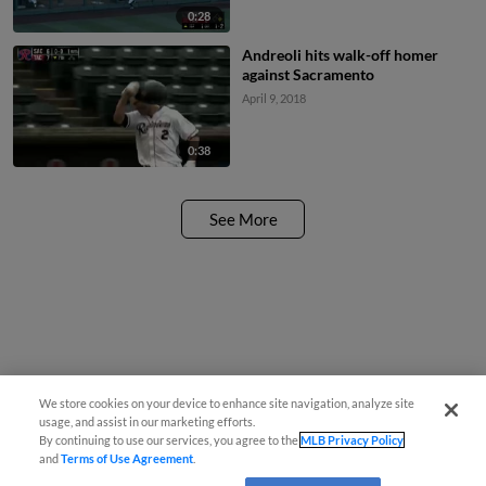
0:28
Andreoli hits walk-off homer
against Sacramento
April 9, 2018
0:38
See More
We store cookies on your device to enhance site navigation, analyze site
usage, and assist in our marketing efforts.
By continuing to use our services, you agree to the
MLB Privacy Policy
and
Terms of Use Agreement
.