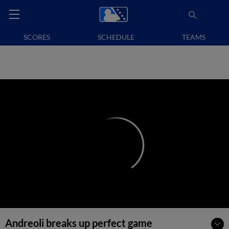
SCORES
SCHEDULE
TEAMS
Andreoli breaks up perfect game