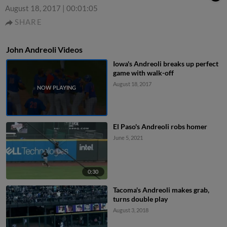
August 18, 2017
|
00:01:05
SHARE
John Andreoli Videos
Iowa's Andreoli breaks up perfect
game with walk-off
August 18, 2017
El Paso's Andreoli robs homer
June 5, 2021
0:30
Tacoma's Andreoli makes grab,
turns double play
August 3, 2018