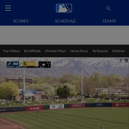
SCORES
SCHEDULE
TEAMS
Top Videos
By Affiliate
Premier Plays
Home Runs
Strikeouts
Defense