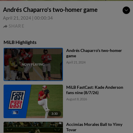
Andrés Chaparro's two-homer game
April 21, 2024
|
00:00:34
SHARE
MiLB Highlights
Andrés Chaparro's two-homer
game
April 21, 2024
MiLB FastCast: Kade Anderson
fans nine (8/7/26)
August 8, 2026
3:30
Accimias Morales Ball to Yimy
Tovar