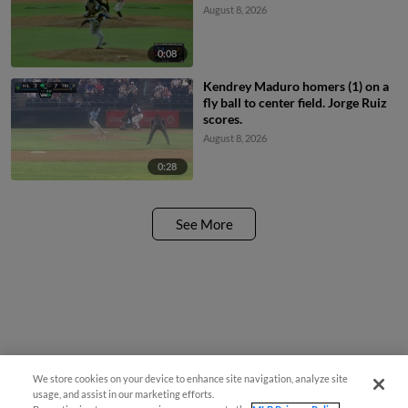
August 8, 2026
0:08
Kendrey Maduro homers (1) on a
fly ball to center field. Jorge Ruiz
scores.
August 8, 2026
0:28
See More
We store cookies on your device to enhance site navigation, analyze site
usage, and assist in our marketing efforts.