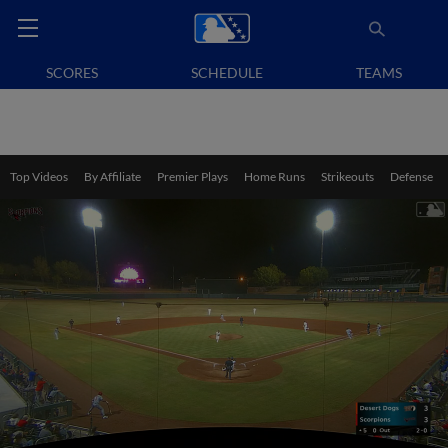
SCORES
SCHEDULE
TEAMS
Top Videos
By Affiliate
Premier Plays
Home Runs
Strikeouts
Defense