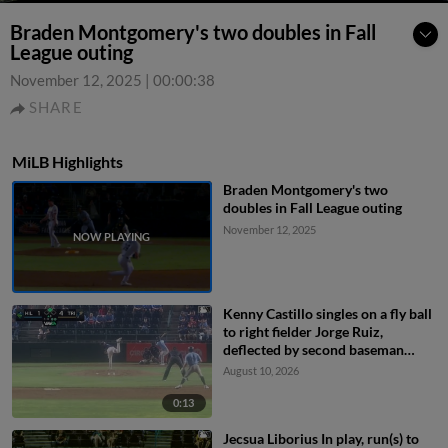
Braden Montgomery's two doubles in Fall
League outing
November 12, 2025
|
00:00:38
SHARE
MiLB Highlights
Braden Montgomery's two
doubles in Fall League outing
November 12, 2025
Kenny Castillo singles on a fly ball
to right fielder Jorge Ruiz,
deflected by second baseman
Capri Ortiz. JD Dix scores.
August 10, 2026
0:13
Jecsua Liborius In play, run(s) to