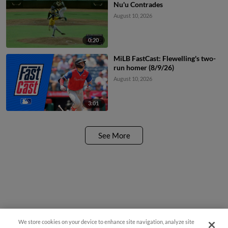
Nu'u Contrades
August 10, 2026
0:20
MiLB FastCast: Flewelling's two-
run homer (8/9/26)
August 10, 2026
3:01
See More
We store cookies on your device to enhance site navigation, analyze site