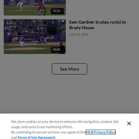
0:16
Sam Gardner In play, run(s) to
Brady House
July 22, 2026
0:26
See More
We store cookies on your device to enhance site navigation, analyze site
usage, and assist in our marketing efforts.
By continuing to use our services, you agree to the
MLB Privacy Policy
and
Terms of Use Agreement
.