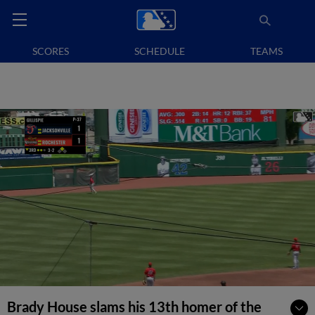
SCORES
SCHEDULE
TEAMS
Brady House slams his 13th homer of the