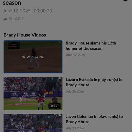
season
June 12, 2025
|
00:00:30
SHARE
Brady House Videos
Brady House slams his 13th
homer of the season
June 12, 2025
Lazaro Estrada In play, run(s) to
Brady House
July 26, 2026
0:19
Javen Coleman In play, run(s) to
Brady House
July 23, 2026