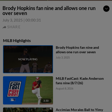
Brody Hopkins fan nine and allows one run
over seven
July 3, 2025
|
00:00:31
SHARE
MiLB Highlights
Brody Hopkins fan nine and
allows one run over seven
July 3, 2025
MiLB FastCast: Kade Anderson
fans nine (8/7/26)
August 8, 2026
3:30
Accimias Morales Ball to Yimy