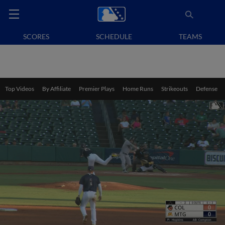
SCORES
SCHEDULE
TEAMS
Top Videos
By Affiliate
Premier Plays
Home Runs
Strikeouts
Defense