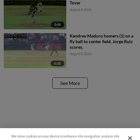
Tovar
August 8, 2026
0:08
Kendrey Maduro homers (1) on a
fly ball to center field. Jorge Ruiz
scores.
August 8, 2026
0:28
See More
We store cookies on your device to enhance site navigation, analyze site