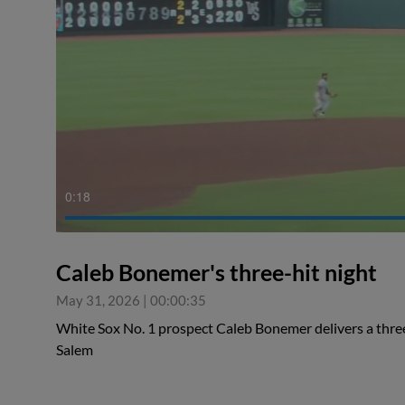
0:18
Caleb Bonemer's three-hit night
May 31, 2026
|
00:00:35
White Sox No. 1 prospect Caleb Bonemer delivers a thre
Salem