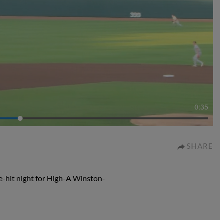
0:35
SHARE
e-hit night for High-A Winston-