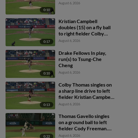
August 6, 2026
0:10
Kristian Campbell
doubles (15) on a fly ball
to right fielder Colby
Thomas. Allan Castro
August 6, 2026
0:17
scores.
Drake Fellows In play,
run(s) to Tsung-Che
Cheng
August 6, 2026
0:10
Colby Thomas singles on
a sharp line drive to left
fielder Kristian Campbell.
Dylan Moore scores.
August 6, 2026
0:13
Thomas Gavello singles
on a ground ball to left
fielder Cody Freeman.
Adrián Sugastey scores.
August 6, 2026
0:22