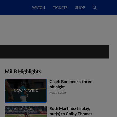
WATCH
TICKETS
SHOP
MiLB Highlights
Caleb Bonemer's three-
hit night
May 31, 2026
Seth Martinez In play,
out(s) to Colby Thomas