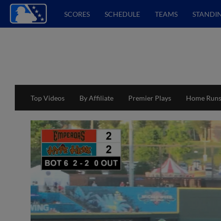
SCORES
SCHEDULE
TEAMS
STANDI
Top Videos
By Affiliate
Premier Plays
Home Run