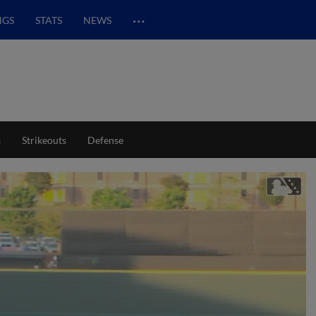
…
NGS
STATS
NEWS
s
Strikeouts
Defense