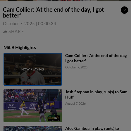
Cam Collier: 'At the end of the day, I got
better'
October 7, 2025
|
00:00:34
SHARE
MiLB Highlights
Cam Collier: 'At the end of the day,
I got better'
October 7, 2025
Josh Stephan In play, run(s) to Sam
Huff
August 7, 2026
0:16
Alec Gamboa In play, run(s) to