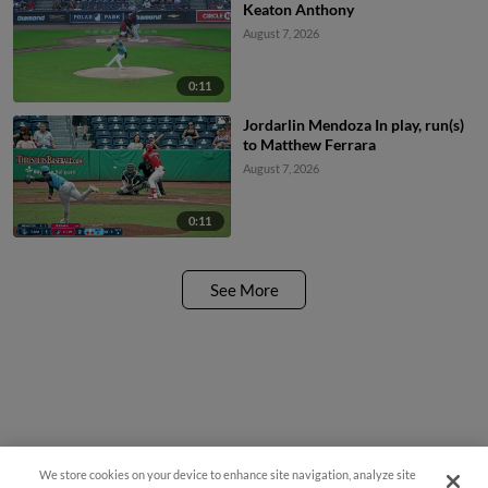
Keaton Anthony
August 7, 2026
0:11
Jordarlin Mendoza In play, run(s)
to Matthew Ferrara
August 7, 2026
0:11
See More
We store cookies on your device to enhance site navigation, analyze site