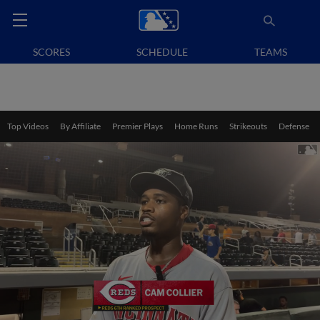
SCORES
SCHEDULE
TEAMS
Top Videos
By Affiliate
Premier Plays
Home Runs
Strikeouts
Defense