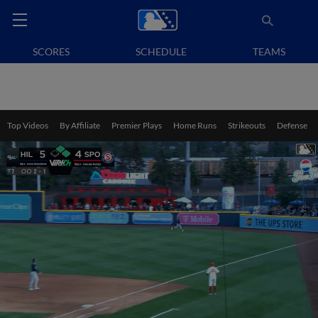
SCORES
SCHEDULE
TEAMS
Top Videos
By Affiliate
Premier Plays
Home Runs
Strikeouts
Defense