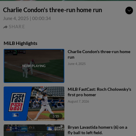
Charlie Condon's three-run home run
June 4, 2025
|
00:00:34
SHARE
MiLB Highlights
Charlie Condon's three-run home
run
June 4, 2025
MiLB FastCast: Roch Cholowsky's
first pro homer
August 7, 2026
3:55
Bryan Lavastida homers (6) on a
fly ball to left field.