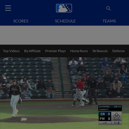
SCORES
SCHEDULE
TEAMS
Top Videos
By Affiliate
Premier Plays
Home Runs
Strikeouts
Defense