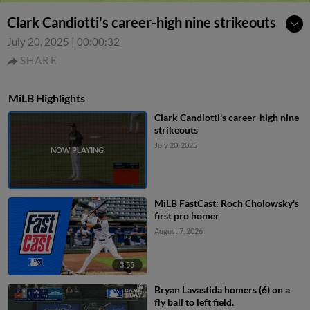
Clark Candiotti's career-high nine strikeouts
July 20, 2025
|
00:00:32
SHARE
MiLB Highlights
Clark Candiotti's career-high nine
strikeouts
July 20, 2025
MiLB FastCast: Roch Cholowsky's
first pro homer
August 7, 2026
3:55
Bryan Lavastida homers (6) on a
fly ball to left field.