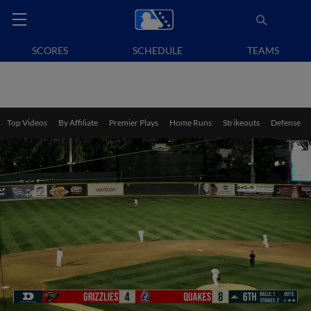
SCORES
SCHEDULE
TEAMS
Top Videos
By Affiliate
Premier Plays
Home Runs
Strikeouts
Defense