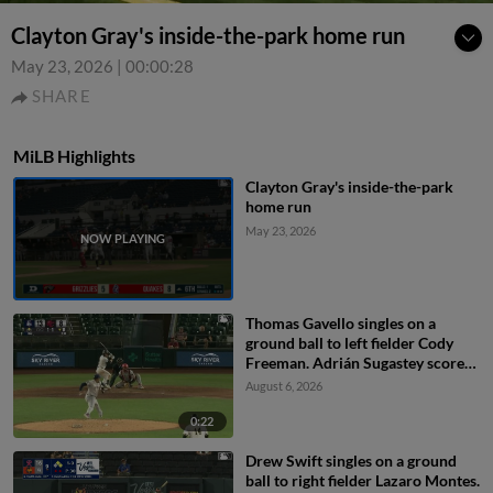
Clayton Gray's inside-the-park home run
May 23, 2026
|
00:00:28
SHARE
MiLB Highlights
Clayton Gray's inside-the-park
home run
May 23, 2026
Thomas Gavello singles on a
ground ball to left fielder Cody
Freeman. Adrián Sugastey scores.
Fielding error by left fielder Cody
August 6, 2026
Freeman.
0:22
Drew Swift singles on a ground
ball to right fielder Lazaro Montes.