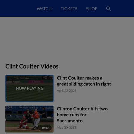
WATCH
TICKETS
SHOP
Clint Coulter Videos
Clint Coulter makes a
great sliding catch in right
April 23, 2023
Clinton Coulter hits two
home runs for
Sacramento
May 20, 2023
0:32