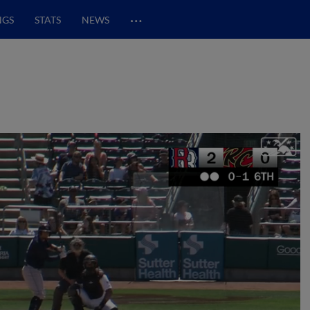
…
NGS
STATS
NEWS