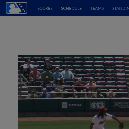
SCORES
SCHEDULE
TEAMS
STANDI