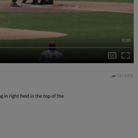
0:30
SHARE
 in right field in the top of the