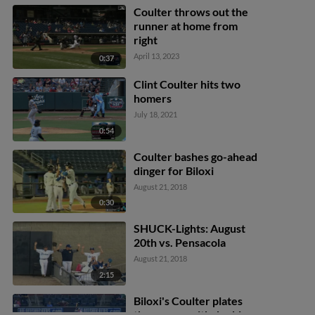
Coulter throws out the
runner at home from
right
April 13, 2023
0:37
Clint Coulter hits two
homers
July 18, 2021
0:54
Coulter bashes go-ahead
dinger for Biloxi
August 21, 2018
0:30
SHUCK-Lights: August
20th vs. Pensacola
August 21, 2018
2:15
Biloxi's Coulter plates
three runs with double