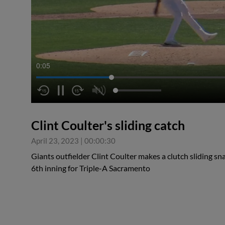
0:06
Clint Coulter's sliding catch
April 23, 2023
|
00:00:30
Giants outfielder Clint Coulter makes a clutch sliding snag
6th inning for Triple-A Sacramento