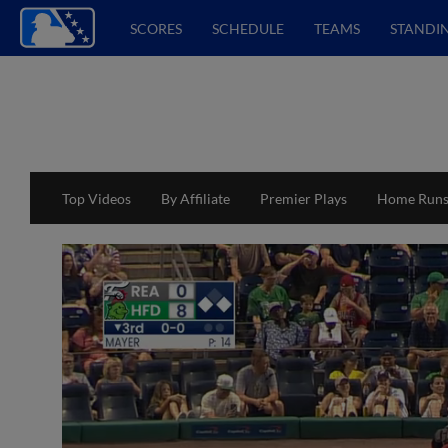
SCORES
SCHEDULE
TEAMS
STANDI
Top Videos
By Affiliate
Premier Plays
Home Run