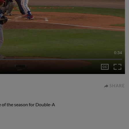
0:34
SHARE
e of the season for Double-A