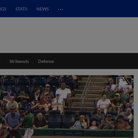
…
NGS
STATS
NEWS
s
Strikeouts
Defense