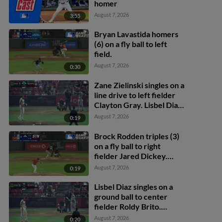
homer
August 7, 2026
3:55
Bryan Lavastida homers
(6) on a fly ball to left
field.
August 7, 2026
0:30
Zane Zielinski singles on a
line drive to left fielder
Clayton Gray. Lisbel Diaz
scores. Walker Martin to
August 7, 2026
0:19
3rd. Daniel Rogers to 2nd.
Brock Rodden triples (3)
on a fly ball to right
fielder Jared Dickey.
Patrick Wisdom scores.
August 7, 2026
0:19
Lisbel Diaz singles on a
ground ball to center
fielder Roldy Brito.
Zander Darby scores.
August 7, 2026
0:20