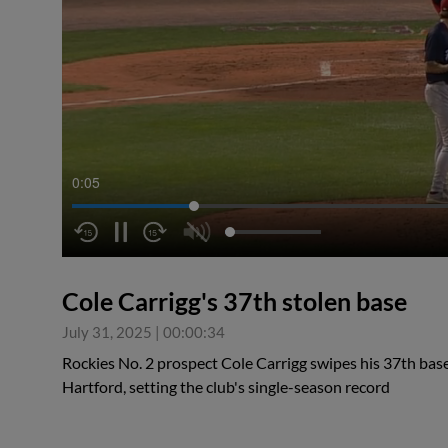
0:05
Cole Carrigg's 37th stolen base
July 31, 2025
|
00:00:34
Rockies No. 2 prospect Cole Carrigg swipes his 37th bas
Hartford, setting the club's single-season record