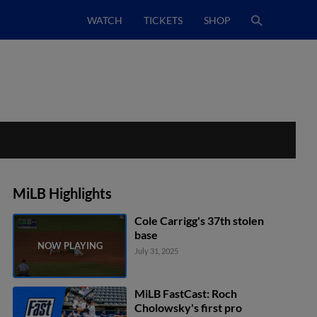
WATCH
TICKETS
SHOP
MiLB Highlights
Cole Carrigg's 37th stolen
base
July 31, 2025
MiLB FastCast: Roch
Cholowsky's first pro