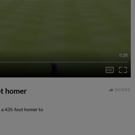
0:28
ot homer
SHARE
a 435-foot homer to