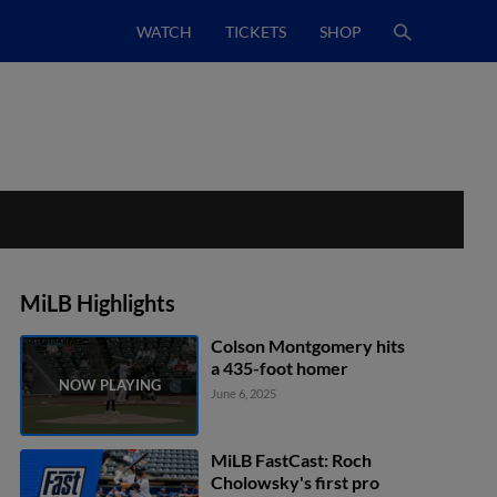
WATCH
TICKETS
SHOP
MiLB Highlights
Colson Montgomery hits
a 435-foot homer
June 6, 2025
MiLB FastCast: Roch
Cholowsky's first pro