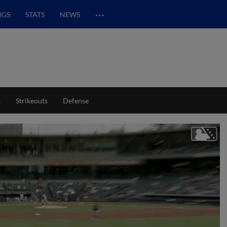
…
NGS
STATS
NEWS
s
Strikeouts
Defense