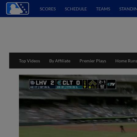
SCORES
SCHEDULE
TEAMS
STANDI
Top Videos
By Affiliate
Premier Plays
Home Run