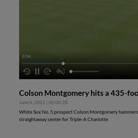
0:04
Colson Montgomery hits a 435-fo
June 6, 2025
|
00:00:28
White Sox No. 5 prospect Colson Montgomery hammers 
straightaway center for Triple-A Charlotte