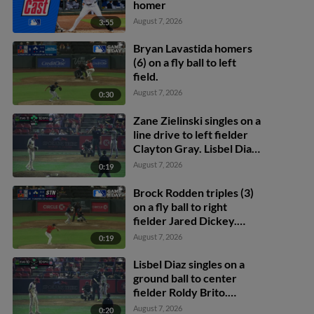
homer
August 7, 2026
3:55
Bryan Lavastida homers
(6) on a fly ball to left
field.
August 7, 2026
0:30
Zane Zielinski singles on a
line drive to left fielder
Clayton Gray. Lisbel Diaz
scores. Walker Martin to
August 7, 2026
0:19
3rd. Daniel Rogers to 2nd.
Brock Rodden triples (3)
on a fly ball to right
fielder Jared Dickey.
Patrick Wisdom scores.
August 7, 2026
0:19
Lisbel Diaz singles on a
ground ball to center
fielder Roldy Brito.
Zander Darby scores.
August 7, 2026
0:20