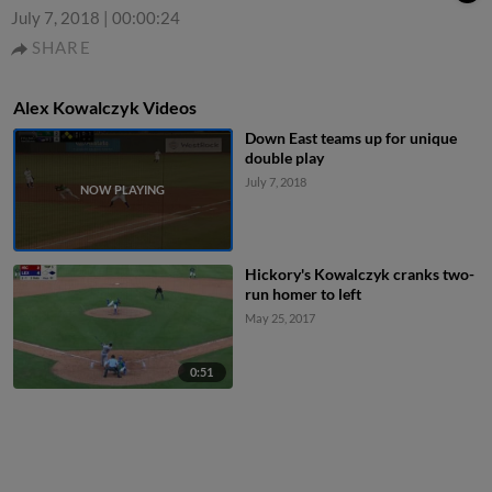
July 7, 2018
|
00:00:24
SHARE
Alex Kowalczyk Videos
Down East teams up for unique
double play
July 7, 2018
Hickory's Kowalczyk cranks two-
run homer to left
May 25, 2017
0:51