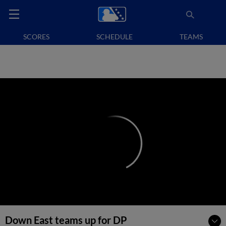
SCORES
SCHEDULE
TEAMS
Down East teams up for DP