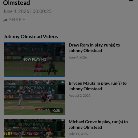
Olmstead
June 4, 2026
|
00:00:25
SHARE
Johnny Olmstead Videos
Drew Rom In play, run(s) to
Johnny Olmstead
June 4, 2026
Brycen Mautz In play, run(s) to
Johnny Olmstead
August 2, 2026
0:28
Michael Grove In play, run(s) to
Johnny Olmstead
July 11, 2026