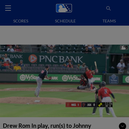
SCORES
SCHEDULE
TEAMS
Drew Rom In play, run(s) to Johnny