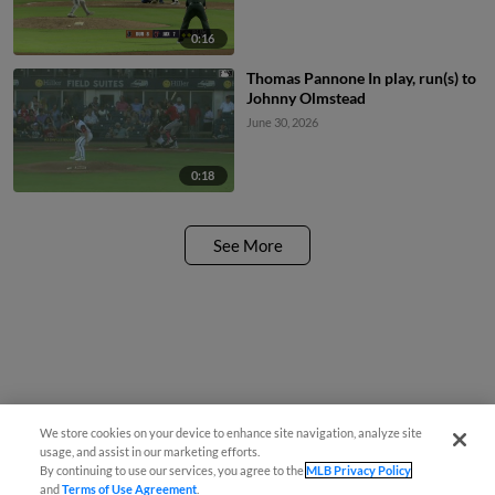
0:16
Thomas Pannone In play, run(s) to
Johnny Olmstead
June 30, 2026
0:18
See More
We store cookies on your device to enhance site navigation, analyze site
usage, and assist in our marketing efforts.
By continuing to use our services, you agree to the
MLB Privacy Policy
and
Terms of Use Agreement
.