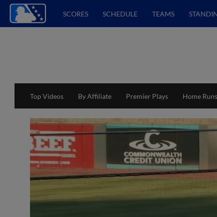
SCORES
SCHEDULE
TEAMS
STANDI
Top Videos
By Affiliate
Premier Plays
Home Run