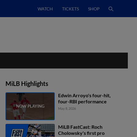
WATCH
TICKETS
SHOP
MiLB Highlights
Edwin Arroyo's four-hit,
four-RBI performance
May 8, 2026
MiLB FastCast: Roch
Cholowsky's first pro