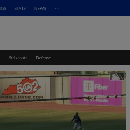
…
NGS
STATS
NEWS
s
Strikeouts
Defense