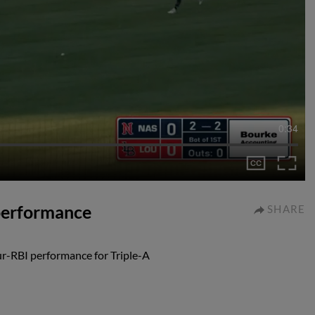
0:34
 performance
SHARE
ur-RBI performance for Triple-A