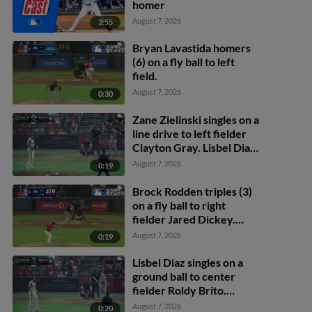
homer
August 7, 2026
3:55
Bryan Lavastida homers
(6) on a fly ball to left
field.
August 7, 2026
0:30
Zane Zielinski singles on a
line drive to left fielder
Clayton Gray. Lisbel Diaz
scores. Walker Martin to
August 7, 2026
0:19
3rd. Daniel Rogers to 2nd.
Brock Rodden triples (3)
on a fly ball to right
fielder Jared Dickey.
Patrick Wisdom scores.
August 7, 2026
0:19
Lisbel Diaz singles on a
ground ball to center
fielder Roldy Brito.
Zander Darby scores.
August 7, 2026
0:20