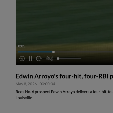
0:06
Edwin Arroyo's four-hit, four-RBI
May 8, 2026
|
00:00:34
Reds No. 6 prospect Edwin Arroyo delivers a four-hit, fo
Louisville