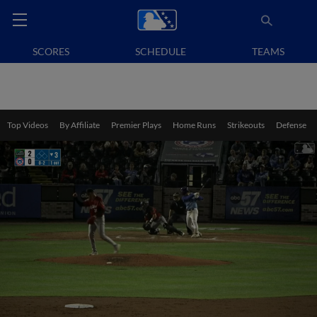
SCORES
SCHEDULE
TEAMS
Top Videos
By Affiliate
Premier Plays
Home Runs
Strikeouts
Defense