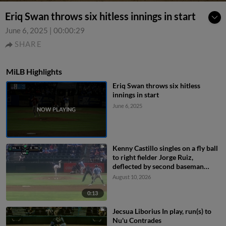
Eriq Swan throws six hitless innings in start
June 6, 2025
|
00:00:29
SHARE
MiLB Highlights
Eriq Swan throws six hitless
innings in start
June 6, 2025
Kenny Castillo singles on a fly ball
to right fielder Jorge Ruiz,
deflected by second baseman
Capri Ortiz. JD Dix scores.
August 10, 2026
0:13
Jecsua Liborius In play, run(s) to
Nu'u Contrades