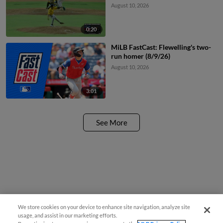
August 10, 2026
0:20
MiLB FastCast: Flewelling's two-
run homer (8/9/26)
August 10, 2026
3:01
See More
We store cookies on your device to enhance site navigation, analyze site
usage, and assist in our marketing efforts.