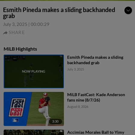
Esmith Pineda makes a sliding backhanded
grab
July 3, 2025
|
00:00:29
SHARE
MiLB Highlights
Esmith Pineda makes a sliding
backhanded grab
July 3, 2025
MiLB FastCast: Kade Anderson
fans nine (8/7/26)
August 8, 2026
3:30
Accimias Morales Ball to Yimy