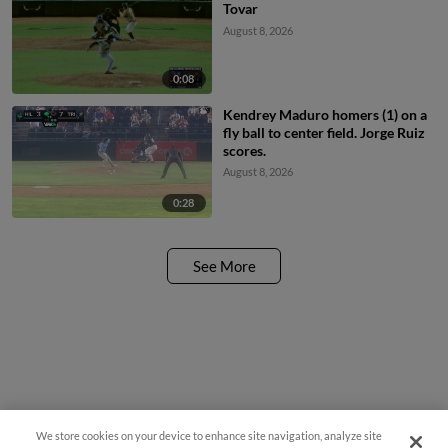
Tovar
August 8, 2026
0:08
Kendrey Maduro homers (1) on a
fly ball to center field. Jorge Ruiz
scores.
August 8, 2026
0:28
See More
We store cookies on your device to enhance site navigation, analyze site