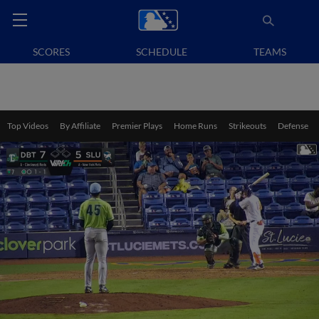
SCORES
SCHEDULE
TEAMS
Top Videos
By Affiliate
Premier Plays
Home Runs
Strikeouts
Defense