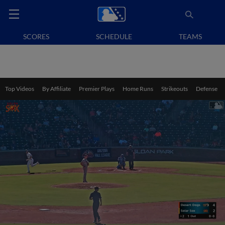
SCORES
SCHEDULE
TEAMS
Top Videos
By Affiliate
Premier Plays
Home Runs
Strikeouts
Defense