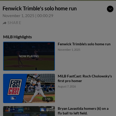
Fenwick Trimble's solo home run
November 1, 2025
|
00:00:29
SHARE
MiLB Highlights
Fenwick Trimble's solo home run
November 1, 2025
MiLB FastCast: Roch Cholowsky's
first pro homer
August 7, 2026
3:55
Bryan Lavastida homers (6) on a
fly ball to left field.