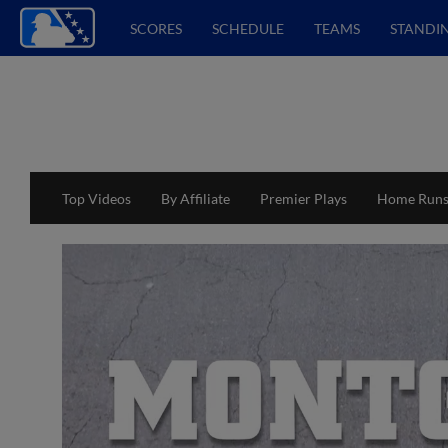
SCORES
SCHEDULE
TEAMS
STANDI
Top Videos
By Affiliate
Premier Plays
Home Run