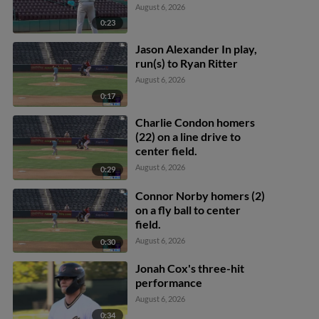
August 6, 2026
0:23
Jason Alexander In play,
run(s) to Ryan Ritter
August 6, 2026
0:17
Charlie Condon homers
(22) on a line drive to
center field.
August 6, 2026
0:29
Connor Norby homers (2)
on a fly ball to center
field.
August 6, 2026
0:30
Jonah Cox's three-hit
performance
August 6, 2026
0:34