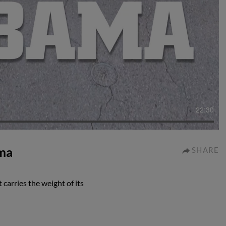
22:30
ama
SHARE
carries the weight of its