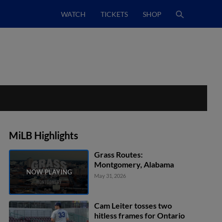
WATCH
TICKETS
SHOP
MiLB Highlights
Grass Routes:
Montgomery, Alabama
May 31, 2026
Cam Leiter tosses two
hitless frames for Ontario