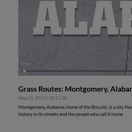
0:11
Grass Routes: Montgomery, Alab
May 31, 2026
|
00:22:30
Montgomery, Alabama, home of the Biscuits, is a city that 
history in its streets and the people who call it home