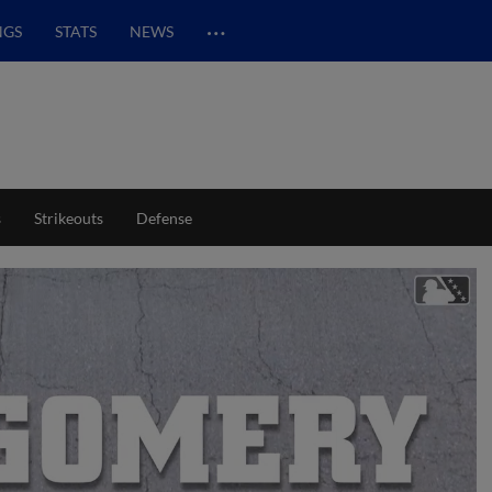
…
NGS
STATS
NEWS
s
Strikeouts
Defense