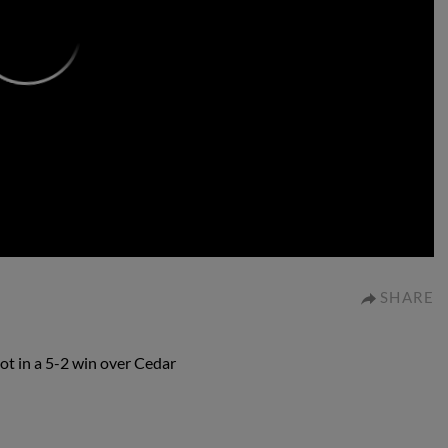
0:00
SHARE
ot in a 5-2 win over Cedar