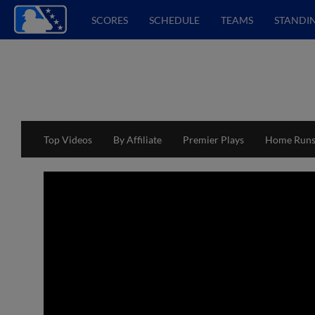
SCORES
SCHEDULE
TEAMS
STANDI
Top Videos
By Affiliate
Premier Plays
Home Run