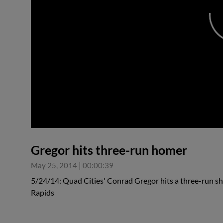
0:00
Gregor hits three-run homer
May 25, 2014
|
00:00:39
5/24/14: Quad Cities' Conrad Gregor hits a three-run sh
Rapids