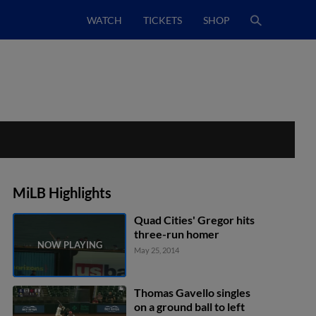
WATCH
TICKETS
SHOP
MiLB Highlights
Quad Cities' Gregor hits
three-run homer
May 25, 2014
Thomas Gavello singles
on a ground ball to left