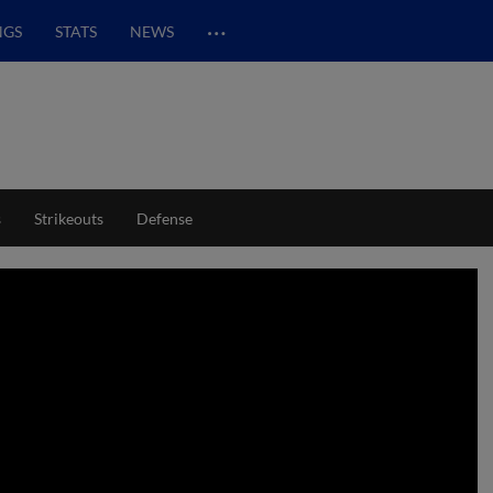
…
NGS
STATS
NEWS
s
Strikeouts
Defense