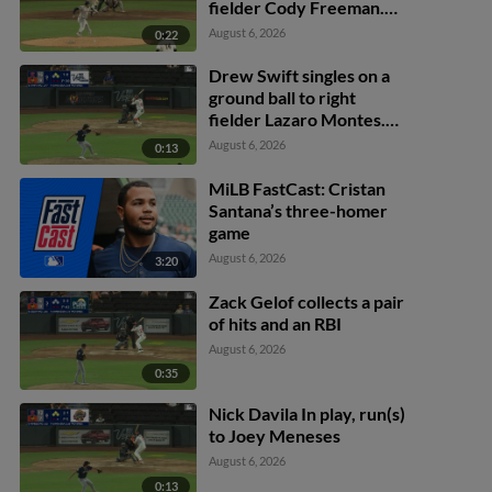
fielder Cody Freeman.
Adrián Sugastey scores.
August 6, 2026
0:22
Fielding error by left
fielder Cody Freeman.
Drew Swift singles on a
ground ball to right
fielder Lazaro Montes.
Darell Hernaiz scores.
August 6, 2026
0:13
Jared Dickey to 2nd.
MiLB FastCast: Cristan
Santana’s three-homer
game
August 6, 2026
3:20
Zack Gelof collects a pair
of hits and an RBI
August 6, 2026
0:35
Nick Davila In play, run(s)
to Joey Meneses
August 6, 2026
0:13